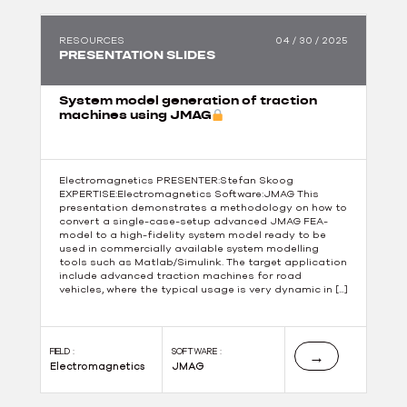
RESOURCES
04 / 30 / 2025
PRESENTATION SLIDES
System model generation of traction
machines using JMAG
Electromagnetics PRESENTER:Stefan Skoog
EXPERTISE:Electromagnetics Software:JMAG This
presentation demonstrates a methodology on how to
convert a single-case-setup advanced JMAG FEA-
model to a high-fidelity system model ready to be
used in commercially available system modelling
tools such as Matlab/Simulink. The target application
include advanced traction machines for road
vehicles, where the typical usage is very dynamic in […]
FIELD :
SOFTWARE :
→
Electromagnetics
JMAG