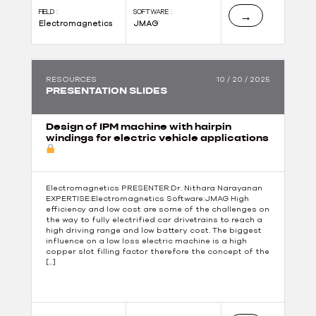
FIELD :
SOFTWARE :
→
Electromagnetics
JMAG
RESOURCES
10 / 20 / 2025
PRESENTATION SLIDES
Design of IPM machine with hairpin
windings for electric vehicle applications
Electromagnetics PRESENTER:Dr. Nithara Narayanan
EXPERTISE:Electromagnetics Software:JMAG High
efficiency and low cost are some of the challenges on
the way to fully electrified car drivetrains to reach a
high driving range and low battery cost. The biggest
influence on a low loss electric machine is a high
copper slot filling factor therefore the concept of the
[…]