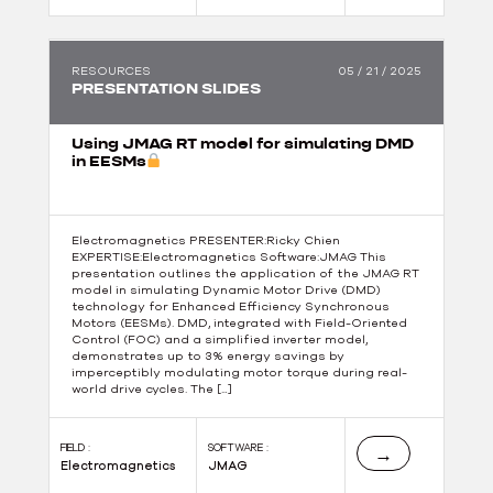
RESOURCES
05 / 21 / 2025
PRESENTATION SLIDES
Using JMAG RT model for simulating DMD
in EESMs
Electromagnetics PRESENTER:Ricky Chien
EXPERTISE:Electromagnetics Software:JMAG This
presentation outlines the application of the JMAG RT
model in simulating Dynamic Motor Drive (DMD)
technology for Enhanced Efficiency Synchronous
Motors (EESMs). DMD, integrated with Field-Oriented
Control (FOC) and a simplified inverter model,
demonstrates up to 3% energy savings by
imperceptibly modulating motor torque during real-
world drive cycles. The […]
FIELD :
SOFTWARE :
→
Electromagnetics
JMAG