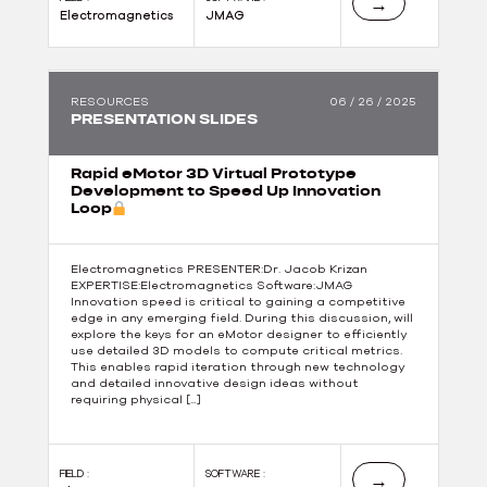
→
Electromagnetics
JMAG
RESOURCES
06 / 26 / 2025
PRESENTATION SLIDES
Rapid eMotor 3D Virtual Prototype
Development to Speed Up Innovation
Loop
Electromagnetics PRESENTER:Dr. Jacob Krizan
EXPERTISE:Electromagnetics Software:JMAG
Innovation speed is critical to gaining a competitive
edge in any emerging field. During this discussion, will
explore the keys for an eMotor designer to efficiently
use detailed 3D models to compute critical metrics.
This enables rapid iteration through new technology
and detailed innovative design ideas without
requiring physical […]
FIELD :
SOFTWARE :
→