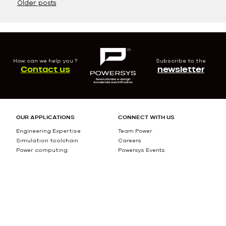
Posts
Older posts
navigation
How can we help you ?
Subscribe to the
Contact us
newsletter
OUR APPLICATIONS
CONNECT WITH US
Engineering Expertise
Team Power
Simulation toolchain
Careers
Power computing
Powersys Events