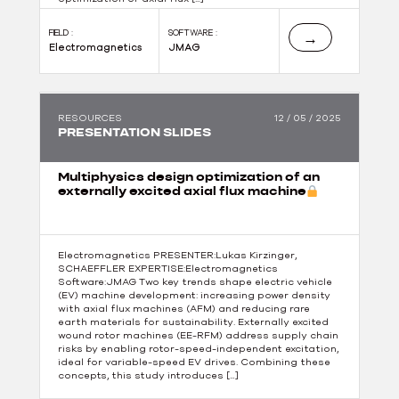
FIELD :
SOFTWARE :
→
Electromagnetics
JMAG
RESOURCES
12 / 05 / 2025
PRESENTATION SLIDES
Multiphysics design optimization of an
externally excited axial flux machine
Electromagnetics PRESENTER:Lukas Kirzinger,
SCHAEFFLER EXPERTISE:Electromagnetics
Software:JMAG Two key trends shape electric vehicle
(EV) machine development: increasing power density
with axial flux machines (AFM) and reducing rare
earth materials for sustainability. Externally excited
wound rotor machines (EE-RFM) address supply chain
risks by enabling rotor-speed-independent excitation,
ideal for variable-speed EV drives. Combining these
concepts, this study introduces […]