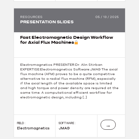
RESOURCES
05 / 13 / 2025
PRESENTATION SLIDES
Fast Electromagnetic Design Workflow
for Axial Flux Machines
Electromagnetics PRESENTER:Dr. Alin Stirban
EXPERTISE:Electromagnetics Software:JMAG The axial
flux machine (AFM) proves to be a quite competitive
alternative to a radial flux machine (RFM), especially
if the axial length of the available space is limited
and high torque and power density are required at the
same time. A computational efficient workflow for
electromagnetic design, including […]
FIELD :
SOFTWARE :
→
Electromagnetics
JMAG