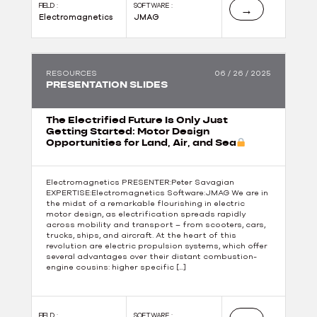
FIELD :
SOFTWARE :
→
Electromagnetics
JMAG
RESOURCES
06 / 26 / 2025
PRESENTATION SLIDES
The Electrified Future Is Only Just
Getting Started: Motor Design
Opportunities for Land, Air, and Sea
Electromagnetics PRESENTER:Peter Savagian
EXPERTISE:Electromagnetics Software:JMAG We are in
the midst of a remarkable flourishing in electric
motor design, as electrification spreads rapidly
across mobility and transport – from scooters, cars,
trucks, ships, and aircraft. At the heart of this
revolution are electric propulsion systems, which offer
several advantages over their distant combustion-
engine cousins: higher specific […]
FIELD :
SOFTWARE :