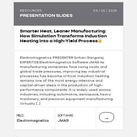
RESOURCES
04 / 25 / 2025
PRESENTATION SLIDES
Smarter Heat, Leaner Manufacturing:
How Simulation Transforms Induction
Heating into a High-Yield Process
Electromagnetics PRESENTER:Srihari Gangaraj
EXPERTISE:Electromagnetics Software:JMAG As
manufacturing companies face rising costs and
global trade pressures, improving key industrial
processes has become critical. Induction heating
remains one of the most energy-intensive and
capital-driven steps in the production of high-
performance components. It is widely used across
industries, including automotive, aerospace, heavy
machinery, and precision equipment manufacturing.
Virtually […]
FIELD :
SOFTWARE :
→
Electromagnetics
JMAG