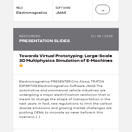
FIELD :
SOFTWARE :
→
Electromagnetics
JMAG
RESOURCES
12 / 05 / 2025
PRESENTATION SLIDES
Towards Virtual Prototyping: Large-Scale
3D Multiphysics Simulation of E-Machines
Electromagnetics PRESENTER:Ciro Alosa, TRATON
EXPERTISE:Electromagnetics Software:JMAG The
automotive and commercial vehicle industries are
undergoing a major electrification revolution that is
meant to change the shape of transportation in the
next years. In fact, new regulations to limit the carbon
dioxide emissions and growing market challenges are
pushing OEMs to innovate as never before.In this
scenario, […]