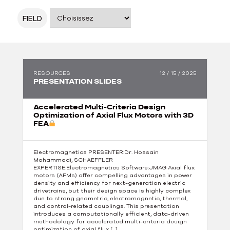
FIELD
RESOURCES
12 / 15 / 2025
PRESENTATION SLIDES
Accelerated Multi-Criteria Design
Optimization of Axial Flux Motors with 3D
FEA
Electromagnetics PRESENTER:Dr. Hossain
Mohammadi, SCHAEFFLER
EXPERTISE:Electromagnetics Software:JMAG Axial flux
motors (AFMs) offer compelling advantages in power
density and efficiency for next-generation electric
drivetrains, but their design space is highly complex
due to strong geometric, electromagnetic, thermal,
and control-related couplings. This presentation
introduces a computationally efficient, data-driven
methodology for accelerated multi-criteria design
optimization of axial flux […]