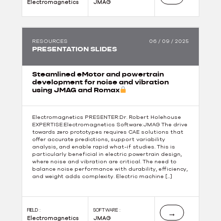
Electromagnetics
JMAG
RESOURCES
06 / 09 / 2025
PRESENTATION SLIDES
Steamlined eMotor and powertrain
development for noise and vibration
using JMAG and Romax
Electromagnetics PRESENTER:Dr. Robert Holehouse
EXPERTISE:Electromagnetics Software:JMAG The drive
towards zero prototypes requires CAE solutions that
offer accurate predictions, support variability
analysis, and enable rapid what-if studies. This is
particularly beneficial in electric powertrain design,
where noise and vibration are critical. The need to
balance noise performance with durability, efficiency,
and weight adds complexity. Electric machine […]
FIELD :
SOFTWARE :
→
Electromagnetics
JMAG