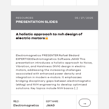
RESOURCES
05 / 27 / 2025
PRESENTATION SLIDES
A holistic approach to nvh design of
electric motors
Electromagnetics PRESENTER:Rafaël Bédard
EXPERTISE:Electromagnetics Software:JMAG This
presentation introduces a holistic approach to Noise,
Vibration, and Harshness (NVH) design in electric
motors, addressing the increasing challenges
associated with enhanced power density and
integration in modern e-motors. It emphasizes
bridging disciplinary gaps between electromagnetic
(eMag) and NVH engineering to develop optimized
solutions. Key topics include NVH basics […]
FIELD :
SOFTWARE :
→
Electromagnetics
JMAG