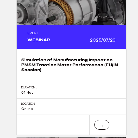
EVENT
WEBINAR
2025/07/29
Simulation of Manufacturing Impact on
PMSM Traction Motor Performance (EU/IN
Session)
DURATION :
01 Hour
LOCATION :
Online
→