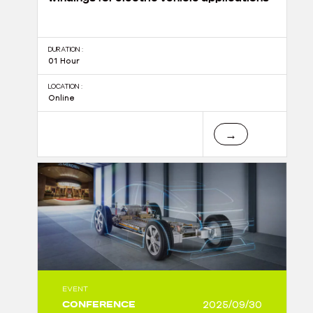
DURATION :
01 Hour
LOCATION :
Online
→
EVENT
CONFERENCE
2025/09/30