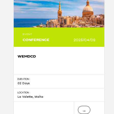
EVENT
CONFERENCE
2025/04/09
WEMDCD
DURATION :
02 Days
LOCATION :
La Valette, Malta
→