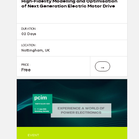
High-Fidelity Modelling and Optimisation
of Next Generation Electric Motor Drive
DURATION :
02 Days
LOCATION :
Nottingham, UK
PRICE :
→
Free
EVENT