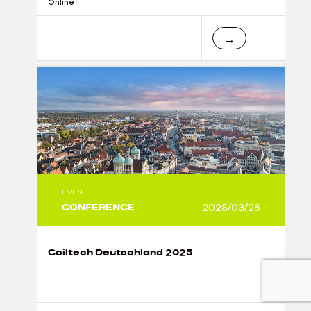
Online
→
EVENT
CONFERENCE
2025/03/26
Coiltech Deutschland 2025