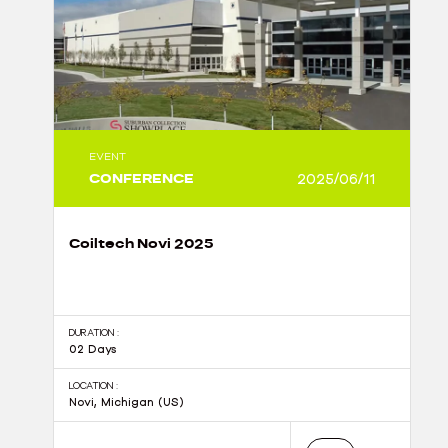
EVENT
CONFERENCE
2025/06/11
Coiltech Novi 2025
DURATION :
02 Days
LOCATION :
Novi, Michigan (US)