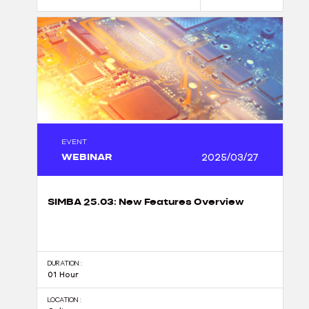
EVENT
WEBINAR
2025/03/27
SIMBA 25.03: New Features Overview
DURATION :
01 Hour
LOCATION :