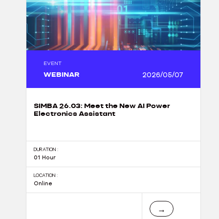
EVENT
WEBINAR
2026/05/07
SIMBA 26.03: Meet the New AI Power
Electronics Assistant
DURATION :
01 Hour
LOCATION :
Online
→