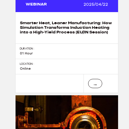
WEBINAR
2025/04/22
Smarter Heat, Leaner Manufacturing: How
Simulation Transforms Induction Heating
into a High-Yield Process (EU/IN Session)
DURATION :
01 Hour
LOCATION :
Online
→