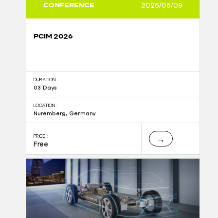
CONFERENCE
2026/06/09
PCIM 2026
DURATION :
03 Days
LOCATION :
Nuremberg, Germany
PRICE :
→
Free