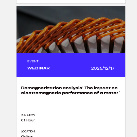
EVENT
WEBINAR
2025/12/17
Demagnetization analysis’ The impact on
electromagnetic performance of a motor”
DURATION :
01 Hour
LOCATION :
Online