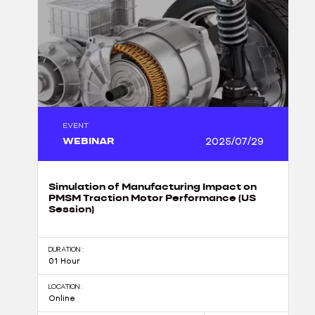
EVENT
WEBINAR
2025/07/29
Simulation of Manufacturing Impact on
PMSM Traction Motor Performance (US
Session)
DURATION :
01 Hour
LOCATION :
Online