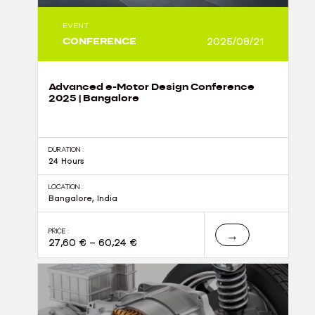
EVENT
CONFERENCE
2025/08/21
Advanced e-Motor Design Conference
2025 | Bangalore
DURATION :
24 Hours
LOCATION :
Bangalore, India
PRICE :
→
27,60
€
–
60,24
€