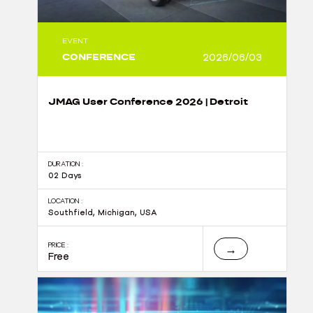
EVENT
CONFERENCE
2026/06/03
JMAG User Conference 2026 | Detroit
DURATION :
02 Days
LOCATION :
Southfield, Michigan, USA
PRICE :
→
Free