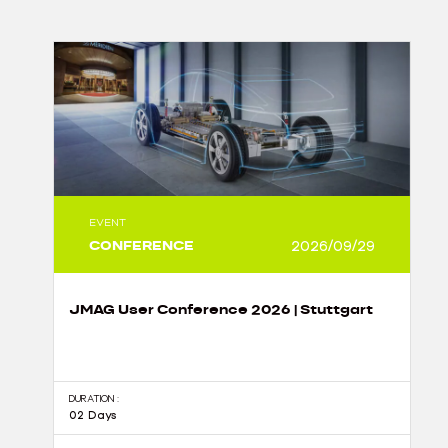
EVENT
CONFERENCE
2026/09/29
JMAG User Conference 2026 | Stuttgart
DURATION :
02 Days