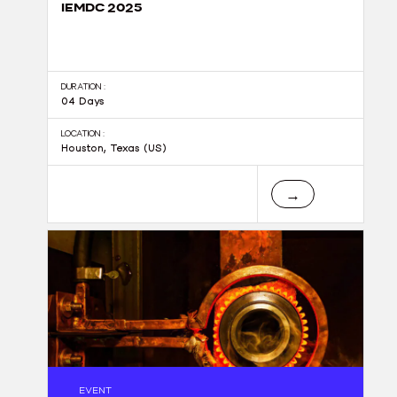
IEMDC 2025
DURATION :
04 Days
LOCATION :
Houston, Texas (US)
→
EVENT