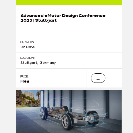
Advanced eMotor Design Conference
2025 | Stuttgart
DURATION :
02 Days
LOCATION :
Stuttgart, Germany
PRICE :
→
Free