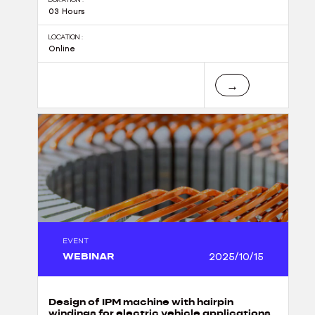
03 Hours
LOCATION :
Online
→
EVENT
WEBINAR
2025/10/15
Design of IPM machine with hairpin
windings for electric vehicle applications