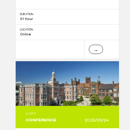
DURATION :
01 Hour
LOCATION :
Online
→
EVENT
CONFERENCE
2025/06/24