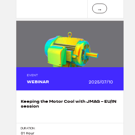
→
EVENT
WEBINAR
2025/07/10
Keeping the Motor Cool with JMAG – EU/IN
session
DURATION :
01 Hour