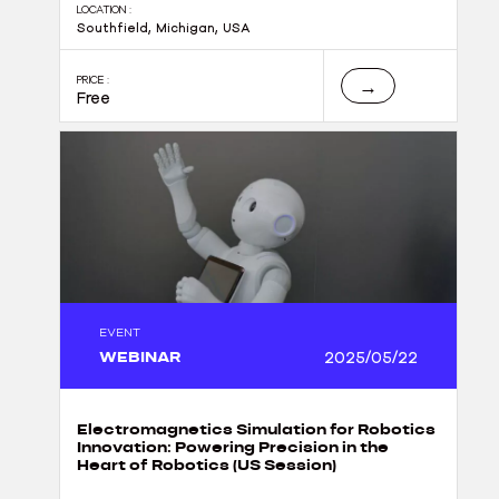
LOCATION :
Southfield, Michigan, USA
PRICE :
→
Free
EVENT
WEBINAR
2025/05/22
Electromagnetics Simulation for Robotics
Innovation: Powering Precision in the
Heart of Robotics (US Session)