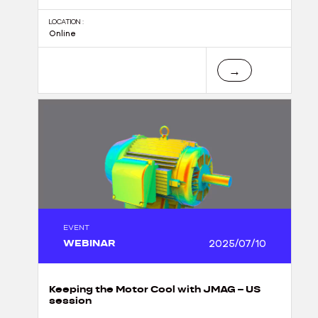
LOCATION :
Online
→
EVENT
WEBINAR
2025/07/10
Keeping the Motor Cool with JMAG – US
session