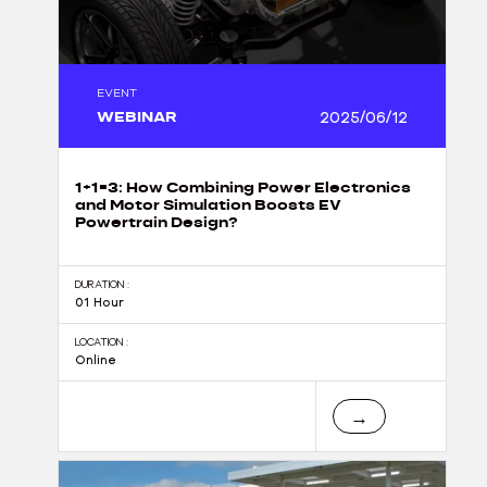
EVENT
WEBINAR
2025/06/12
1+1=3: How Combining Power Electronics
and Motor Simulation Boosts EV
Powertrain Design?
DURATION :
01 Hour
LOCATION :
Online
→