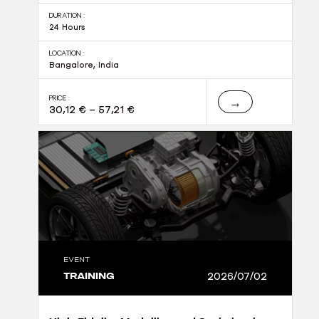
DURATION :
24 Hours
LOCATION :
Bangalore, India
PRICE :
→
30,12
€
–
57,21
€
EVENT
TRAINING
2026/07/02