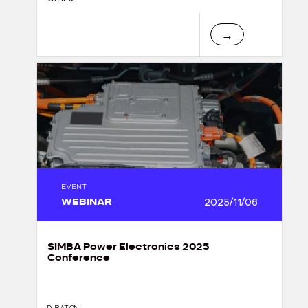
→
EVENT
WEBINAR
2025/11/06
SIMBA Power Electronics 2025
Conference
DURATION :