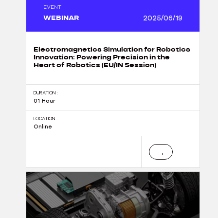
EVENT
WEBINAR
2025/06/19
Electromagnetics Simulation for Robotics
Innovation: Powering Precision in the
Heart of Robotics (EU/IN Session)
DURATION :
01 Hour
LOCATION :
Online
→