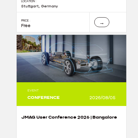
LOCATION :
Stuttgart, Germany
PRICE :
→
Free
EVENT
CONFERENCE
2026/08/05
JMAG User Conference 2026 | Bangalore