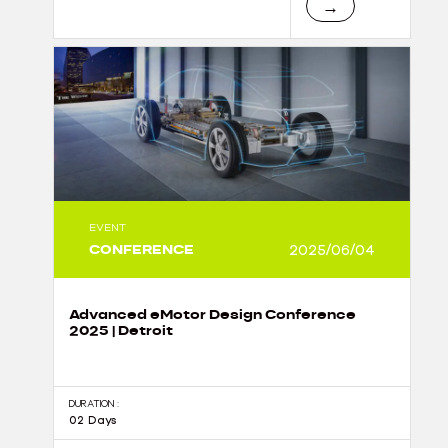
→
EVENT
CONFERENCE
2025/06/04
Advanced eMotor Design Conference
2025 | Detroit
DURATION :
02 Days