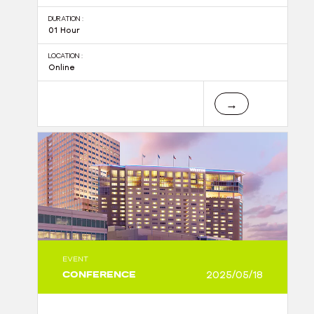
DURATION :
01 Hour
LOCATION :
Online
→
EVENT
CONFERENCE
2025/05/18