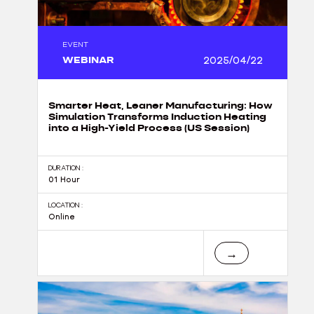
EVENT
WEBINAR
2025/04/22
Smarter Heat, Leaner Manufacturing: How
Simulation Transforms Induction Heating
into a High-Yield Process (US Session)
DURATION :
01 Hour
LOCATION :
Online
→