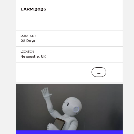
LARM 2025
DURATION :
02 Days
LOCATION :
Newcastle, UK
→