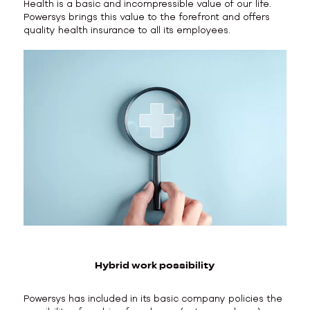
Health is a basic and incompressible value of our life.
Powersys brings this value to the forefront and offers
quality health insurance to all its employees.
Hybrid work possibility
Powersys has included in its basic company policies the