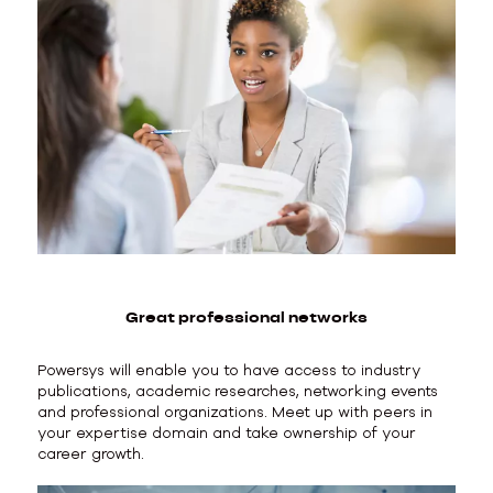
Great professional networks
Powersys will enable you to have access to industry
publications, academic researches, networking events
and professional organizations. Meet up with peers in
your expertise domain and take ownership of your
career growth.