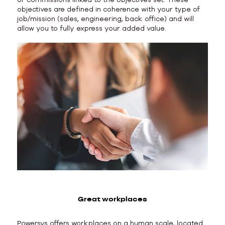
objectives are defined in coherence with your type of
job/mission (sales, engineering, back office) and will
allow you to fully express your added value.
Great workplaces
Powersys offers workplaces on a human scale, located