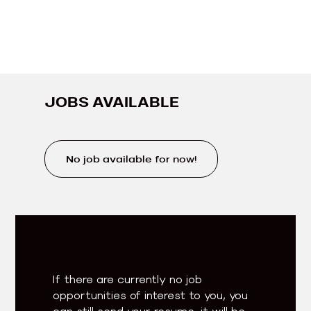
JOBS AVAILABLE
No job available for now!
If there are currently no job
opportunities of interest to you, you
can still send your resume, it will be