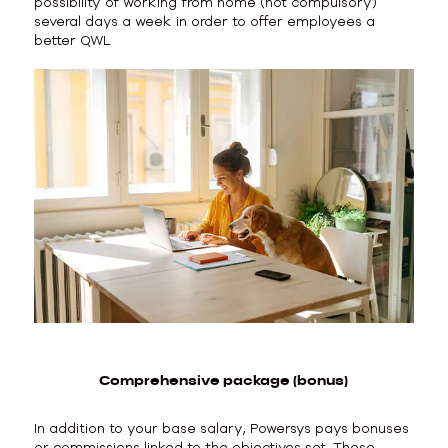
possibility of working from home (not compulsory)
several days a week in order to offer employees a
better QWL
Comprehensive package (bonus)
In addition to your base salary, Powersys pays bonuses
or commissions linked to the objectives set. These