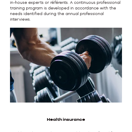
in-house experts or référents. A continuous professional
training program is developed in accordance with the
needs identified during the annual professional
interviews.
Health insurance