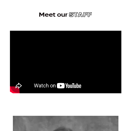
Meet our
STAFF