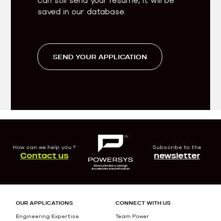
saved in our database.
SEND YOUR APPLICATION
How can we help you ?
Subscribe to the
Contact us
newsletter
OUR APPLICATIONS
CONNECT WITH US
Engineering Expertise
Team Power