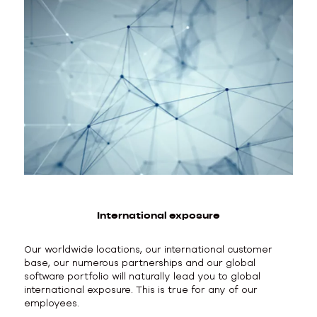
International exposure
Our worldwide locations, our international customer
base, our numerous partnerships and our global
software portfolio will naturally lead you to global
international exposure. This is true for any of our
employees.