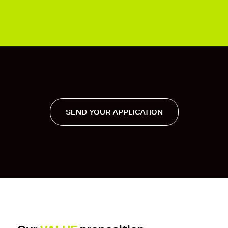
SEND YOUR APPLICATION