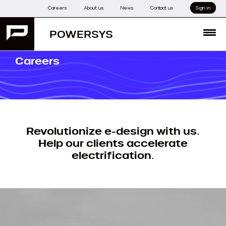
Skip
Careers
About us
News
Contact us
Sign in
to
content
POWERSYS
MENU
Careers
Revolutionize e-design with us.
Help our clients accelerate
electrification.