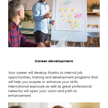
Career development
Your career will develop thanks to internal job
opportunities, training and development programs that
will help you acquire or enhance your skills.
International exposure as well as great professional
networks will open your vision and path to
enhancement.