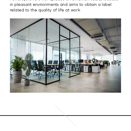
in pleasant environments and aims to obtain a label
related to the quality of life at work