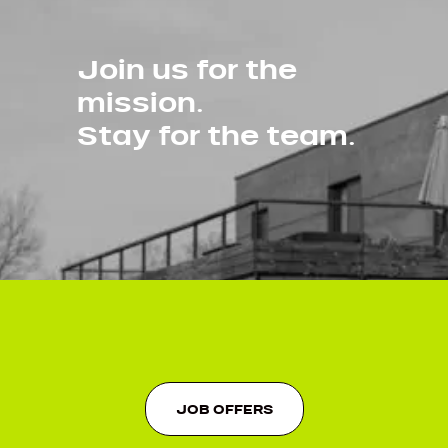
Join us for the
mission.
Stay for the team.
JOB OFFERS