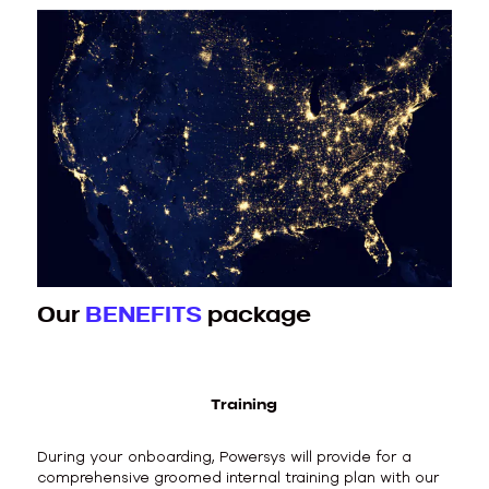
Our
BENEFITS
package
Training
During your onboarding, Powersys will provide for a
comprehensive groomed internal training plan with our