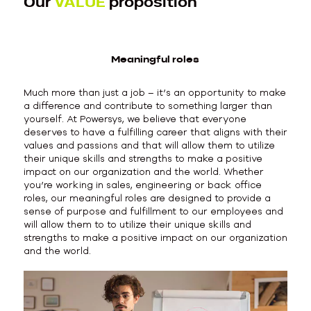
Our
VALUE
proposition
Meaningful roles
Much more than just a job – it’s an opportunity to make
a difference and contribute to something larger than
yourself. At Powersys, we believe that everyone
deserves to have a fulfilling career that aligns with their
values and passions and that will allow them to utilize
their unique skills and strengths to make a positive
impact on our organization and the world. Whether
you’re working in sales, engineering or back office
roles, our meaningful roles are designed to provide a
sense of purpose and fulfillment to our employees and
will allow them to to utilize their unique skills and
strengths to make a positive impact on our organization
and the world.