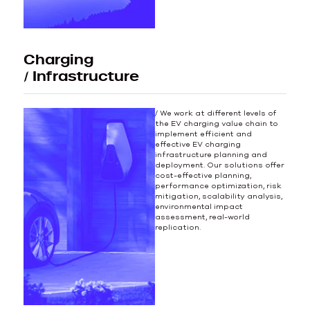
Charging
/ Infrastructure
/ We work at different levels of
the EV charging value chain to
implement efficient and
effective EV charging
infrastructure planning and
deployment. Our solutions offer
cost-effective planning,
performance optimization, risk
mitigation, scalability analysis,
environmental impact
assessment, real-world
replication.