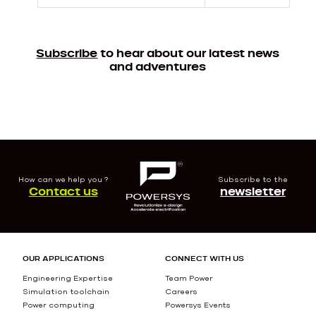
Subscribe
to hear about our latest news
and adventures
How can we help you ?
Subscribe to the
Contact us
newsletter
OUR APPLICATIONS
CONNECT WITH US
Engineering Expertise
Team Power
Simulation toolchain
Careers
Power computing
Powersys Events