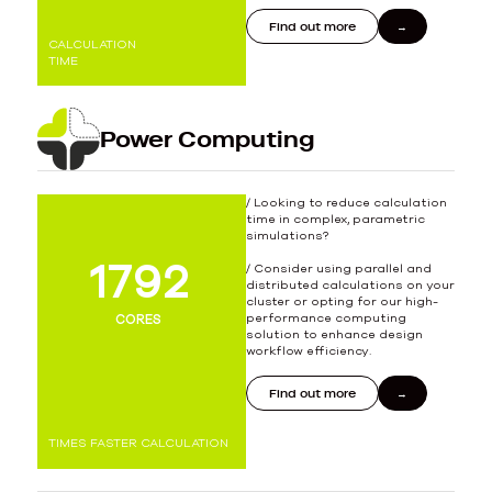
Find out more
CALCULATION
TIME
Power Computing
/ Looking to reduce calculation
time in complex, parametric
simulations?
1977
2000
/ Consider using parallel and
distributed calculations on your
cluster or opting for our high-
performance computing
CORES
solution to enhance design
workflow efficiency.
Find out more
TIMES FASTER CALCULATION