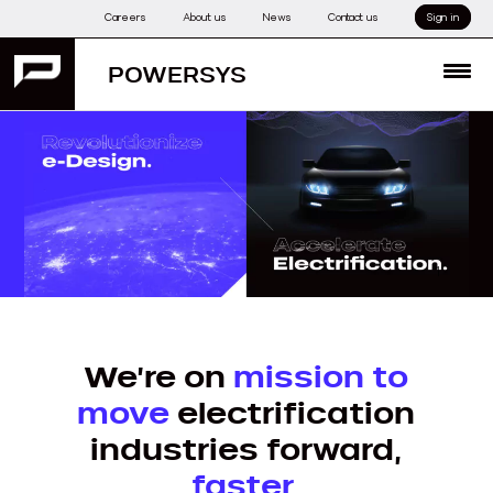
Skip
Careers
About us
News
Contact us
Sign in
to
content
POWERSYS
MENU
1
We’re on
mission to
move
electrification
industries forward,
faster
.