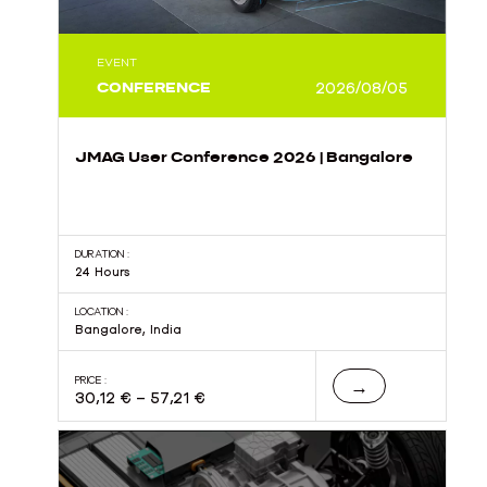
EVENT
CONFERENCE
2026/08/05
JMAG User Conference 2026 | Bangalore
DURATION :
24 Hours
LOCATION :
Bangalore, India
PRICE :
→
30,12
€
–
57,21
€