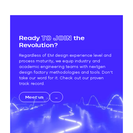
Ready
TO
JOIN
the
Revolution?
Regardless of EM design experience level and
process maturity, we equip industry and
academic engineering teams with nextgen
design factory methodologies and tools. Don’t
take our word for it. Check out our proven
track record.
Meet us