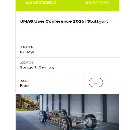
CONFERENCE
2026/09/29
JMAG User Conference 2026 | Stuttgart
DURATION :
02 Days
LOCATION :
Stuttgart, Germany
PRICE :
→
Free