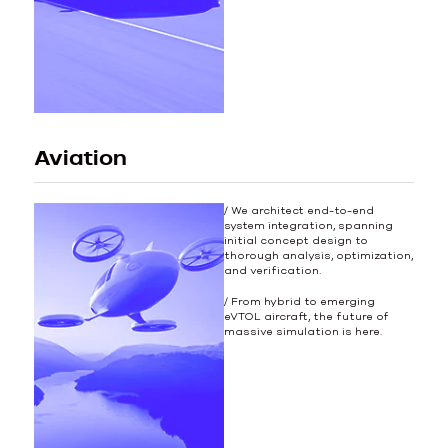
Aviation
/ We architect end-to-end
system integration, spanning
initial concept design to
thorough analysis, optimization,
and verification.
/ From hybrid to emerging
eVTOL aircraft, the future of
massive simulation is here.