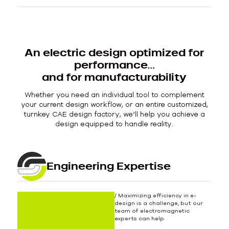
An electric design optimized for
performance…
and for manufacturability
Whether you need an individual tool to complement
your current design workflow, or an entire customized,
turnkey CAE design factory, we’ll help you achieve a
design equipped to handle reality.
Engineering Expertise
/ Maximizing efficiency in e-
design is a challenge, but our
team of electromagnetic
experts can help.