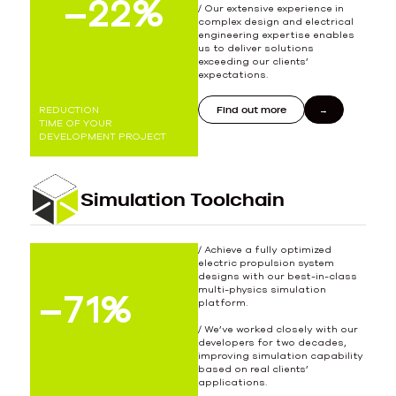
–
24
25
%
/ Our extensive experience in
complex design and electrical
engineering expertise enables
us to deliver solutions
exceeding our clients’
expectations.
Find out more
REDUCTION
TIME OF YOUR
DEVELOPMENT PROJECT
Simulation Toolchain
/ Achieve a fully optimized
electric propulsion system
designs with our best-in-class
multi-physics simulation
–
79
80
%
platform.
/ We’ve worked closely with our
developers for two decades,
improving simulation capability
based on real clients’
applications.