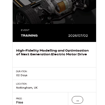
EVENT
TRAINING
2026/07/02
High-Fidelity Modelling and Optimisation
of Next Generation Electric Motor Drive
DURATION :
02 Days
LOCATION :
Nottingham, UK
PRICE :
→
Free