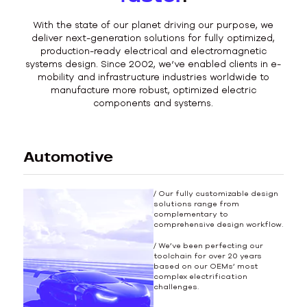
With the state of our planet driving our purpose, we
deliver next-generation solutions for fully optimized,
production-ready electrical and electromagnetic
systems design. Since 2002, we’ve enabled clients in e-
mobility and infrastructure industries worldwide to
manufacture more robust, optimized electric
components and systems.
Automotive
/ Our fully customizable design
solutions range from
complementary to
comprehensive design workflow.
/ We’ve been perfecting our
toolchain for over 20 years
based on our OEMs’ most
complex electrification
challenges.