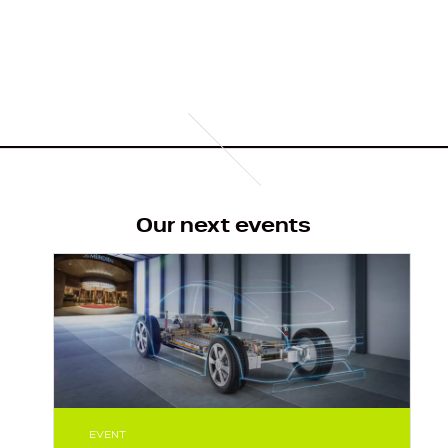
o
u
s
Our next events
EVENT