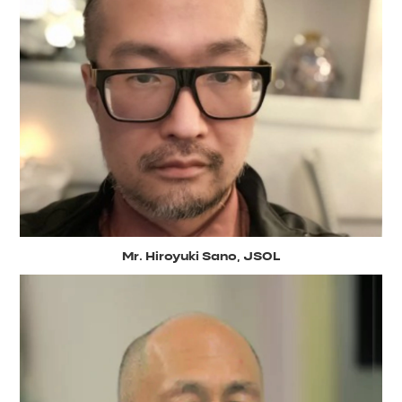
Mr. Hiroyuki Sano, JSOL