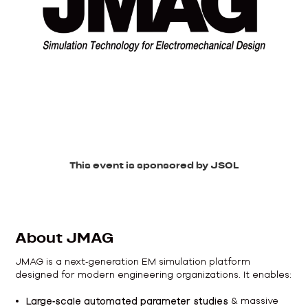
This event is sponsored by JSOL
About JMAG
JMAG is a next‑generation EM simulation platform
designed for modern engineering organizations. It enables:
Large‑scale automated parameter studies
& massive