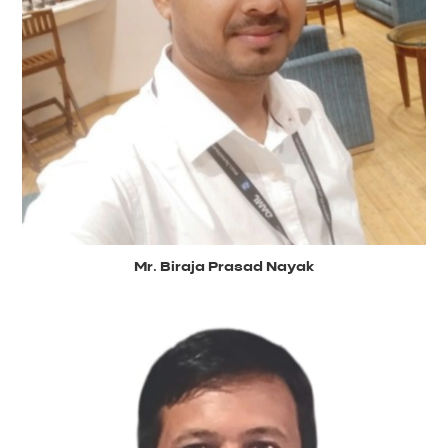
Mr. Biraja Prasad Nayak