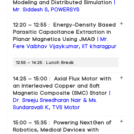
Modeling and Distributed Simulation
|
Mr. Siddesh S, POWERSYS
12:20 – 12:55 : Energy-Density Based
Parasitic Capacitance Extraction in
Planar Magnetics Using JMAG
| Mr.
Fere Vaibhav Vijaykumar, IIT kharagpur
12:55 – 14:25 : Lunch Break
14:25 – 15:00 : Axial Flux Motor with
an Interleaved Copper and Soft
Magnetic Composite (SMC) Stator
|
Dr. Sreeju Sreedharan Nair & Ms.
Sundaravalli K, TVS Motor
15:00 – 15:35 : Powering NextGen of
Robotics, Medical Devices with