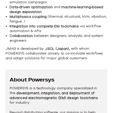
simulation campaigns
Data‑driven optimization
and
machine‑learning‑based
design exploration
Multiphysics coupling
(thermal, structural, NVH, vibration,
fatigue…)
Integration into complete EM toolchains
via workflow
automation & APIs
Collaboration
between designers, analysts, and system
engineers
JMAG is developed by
JSOL (Japan),
with whom
POWERSYS collaborates closely to co‑innovate workflows
and adapt solutions for major global customers.
About Powersys
POWERSYS is a technology company specialized in
the
development, integration, and deployment of
advanced electromagnetic (EM) design toolchains
for industry.
Beyond distributing software, our mission is to help