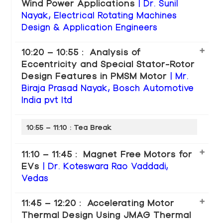
Wind Power Applications
| Dr. Sunil
Nayak, Electrical Rotating Machines
Design & Application Engineers
10:20 – 10:55 : Analysis of
Eccentricity and Special Stator-Rotor
Design Features in PMSM Motor
| Mr.
Biraja Prasad Nayak, Bosch Automotive
India pvt ltd
10:55 – 11:10 : Tea Break
11:10 – 11:45 : Magnet Free Motors for
EVs
| Dr. Koteswara Rao Vaddadi,
Vedas
11:45 – 12:20 : Accelerating Motor
Thermal Design Using JMAG Thermal