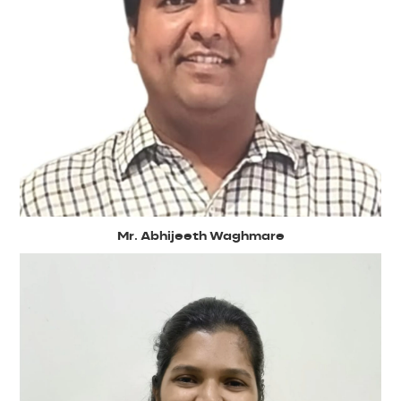
Mr. Abhijeeth Waghmare