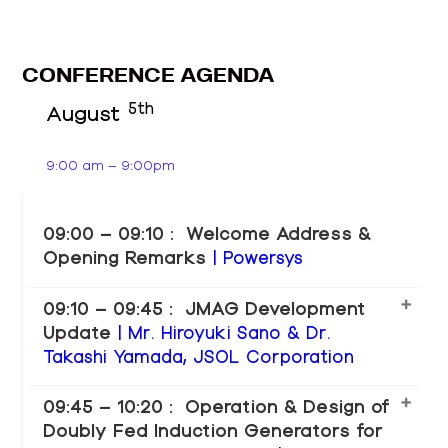
CONFERENCE AGENDA
5th
August
9:00 am – 9:00pm
09:00 – 09:10 : Welcome Address &
Opening Remarks
| Powersys
09:10 – 09:45 : JMAG Development
Update
| Mr. Hiroyuki Sano & Dr.
Takashi Yamada, JSOL Corporation
09:45 – 10:20 : Operation & Design of
Doubly Fed Induction Generators for