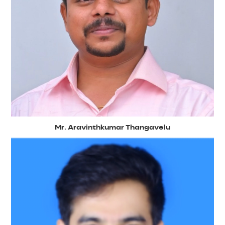
Mr. Aravinthkumar Thangavelu