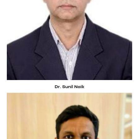
Dr. Sunil Naik