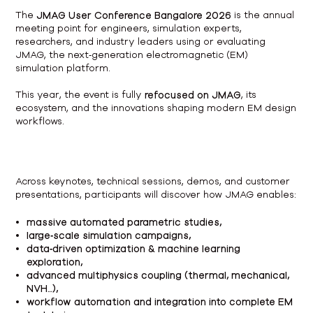
The
JMAG User Conference Bangalore 2026
is the annual
meeting point for engineers, simulation experts,
researchers, and industry leaders using or evaluating
JMAG, the next‑generation electromagnetic (EM)
simulation platform.
This year, the event is fully
refocused on JMAG
, its
ecosystem, and the innovations shaping modern EM design
workflows.
Across keynotes, technical sessions, demos, and customer
presentations, participants will discover how JMAG enables:
massive automated parametric studies,
large‑scale simulation campaigns,
data‑driven optimization & machine learning
exploration,
advanced multiphysics coupling (thermal, mechanical,
NVH…),
workflow automation and integration into complete EM