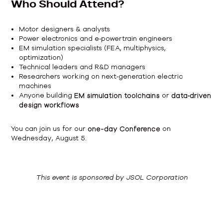
Who Should Attend?
Motor designers & analysts
Power electronics and e‑powertrain engineers
EM simulation specialists (FEA, multiphysics,
optimization)
Technical leaders and R&D managers
Researchers working on next‑generation electric
machines
Anyone building
EM simulation toolchains
or
data‑driven
design workflows
You can join us for our
one-day Conference
on
Wednesday, August 5.
This event is sponsored by JSOL Corporation