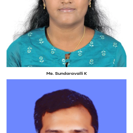
Ms. Sundaravalli K