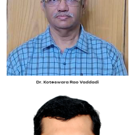
Dr. Koteswara Rao Vaddadi