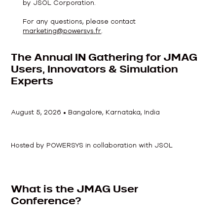
by JSOL Corporation.
For any questions, please contact
marketing@powersys.fr
.
The Annual IN Gathering for JMAG
Users, Innovators & Simulation
Experts
August 5, 2026
•
Bangalore, Karnataka, India
Hosted by POWERSYS in collaboration with JSOL
What is the JMAG User
Conference?