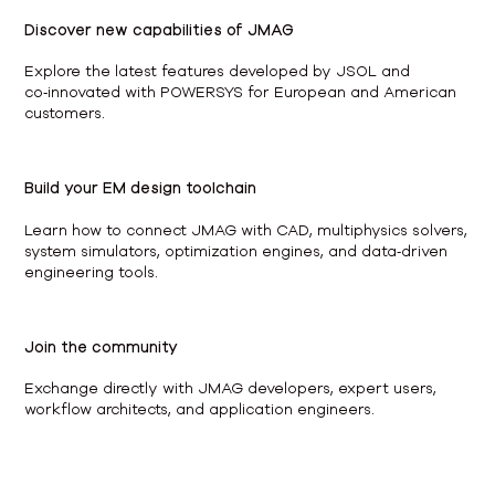
Discover new capabilities of JMAG
Explore the latest features developed by JSOL and
co‑innovated with POWERSYS for European and American
customers.
Build your EM design toolchain
Learn how to connect JMAG with CAD, multiphysics solvers,
system simulators, optimization engines, and data‑driven
engineering tools.
Join the community
Exchange directly with JMAG developers, expert users,
workflow architects, and application engineers.