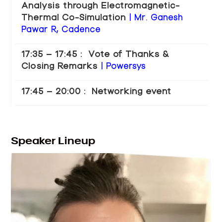
Analysis through Electromagnetic-
Thermal Co-Simulation
| Mr. Ganesh
Pawar R, Cadence
17:35 – 17:45 : Vote of Thanks &
Closing Remarks
| Powersys
17:45 – 20:00 : Networking event
Speaker Lineup