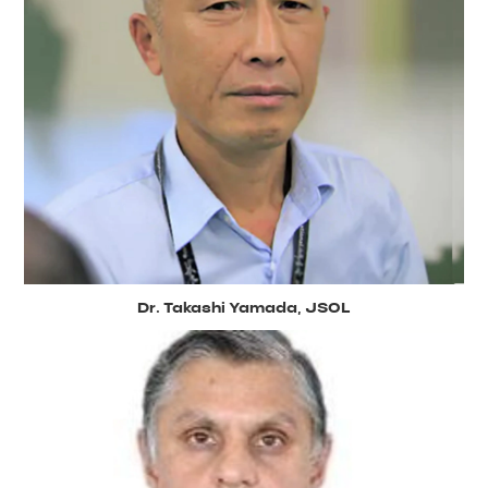
Dr. Takashi Yamada, JSOL