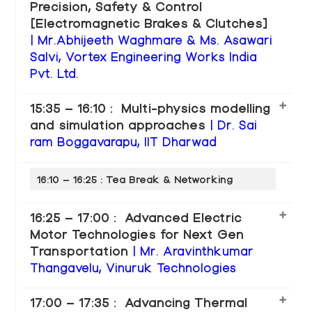
Precision, Safety & Control
[Electromagnetic Brakes & Clutches]
| Mr.Abhijeeth Waghmare & Ms. Asawari
Salvi, Vortex Engineering Works India
Pvt. Ltd.
15:35 – 16:10 : Multi-physics modelling
and simulation approaches
| Dr. Sai
ram Boggavarapu, IIT Dharwad
16:10 – 16:25 : Tea Break & Networking
16:25 – 17:00 : Advanced Electric
Motor Technologies for Next Gen
Transportation
| Mr. Aravinthkumar
Thangavelu, Vinuruk Technologies
17:00 – 17:35 : Advancing Thermal