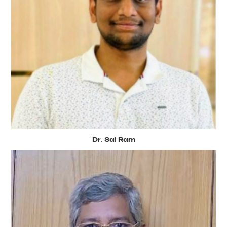
Dr. Sai Ram