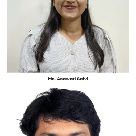
Ms. Asawari Salvi