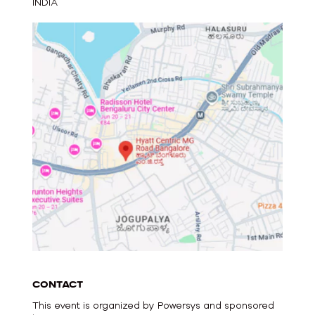
INDIA
CONTACT
This event is organized by Powersys and sponsored