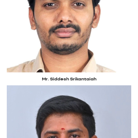
Mr. Siddesh Srikantaiah