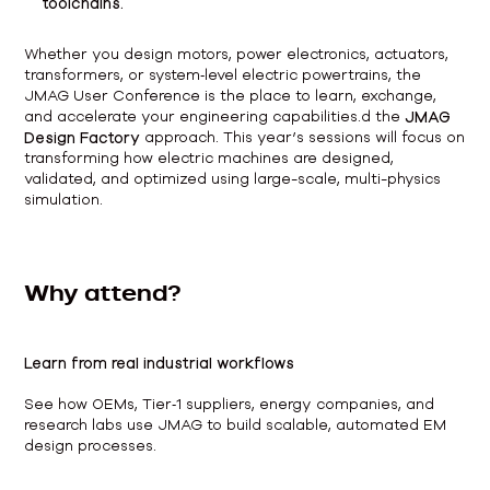
toolchains.
Whether you design motors, power electronics, actuators,
transformers, or system‑level electric powertrains, the
JMAG User Conference is the place to learn, exchange,
and accelerate your engineering capabilities.d the
JMAG
Design Factory
approach. This year’s sessions will focus on
transforming how electric machines are designed,
validated, and optimized using large-scale, multi-physics
simulation.
Why attend?
Learn from real industrial workflows
See how OEMs, Tier‑1 suppliers, energy companies, and
research labs use JMAG to build scalable, automated EM
design processes.