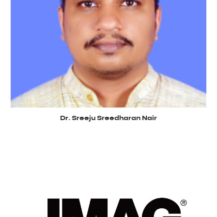
Dr. Sreeju Sreedharan Nair