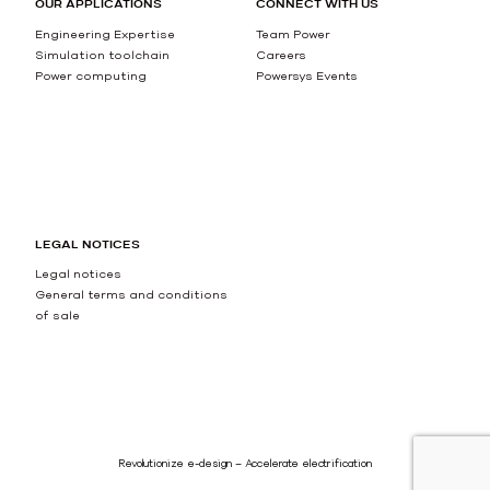
OUR APPLICATIONS
CONNECT WITH US
Engineering Expertise
Team Power
Simulation toolchain
Careers
Power computing
Powersys Events
LEGAL NOTICES
Legal notices
General terms and conditions
of sale
Revolutionize e-design – Accelerate electrification