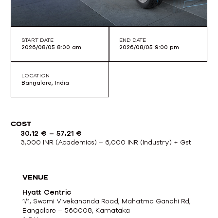
START DATE
END DATE
2026/08/05 8:00 am
2026/08/05 9:00 pm
LOCATION
Bangalore, India
COST
30,12
€
–
57,21
€
3,000 INR (Academics) – 6,000 INR (Industry) + Gst
VENUE
Hyatt Centric
1/1, Swami Vivekananda Road, Mahatma Gandhi Rd,
Bangalore – 560008, Karnataka