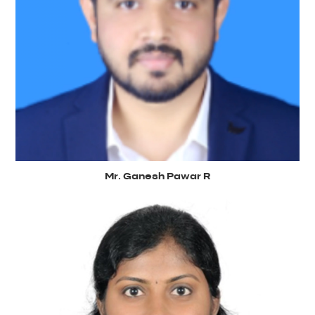
Mr. Ganesh Pawar R