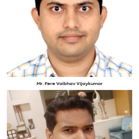
Mr. Fere Vaibhav Vijaykumar