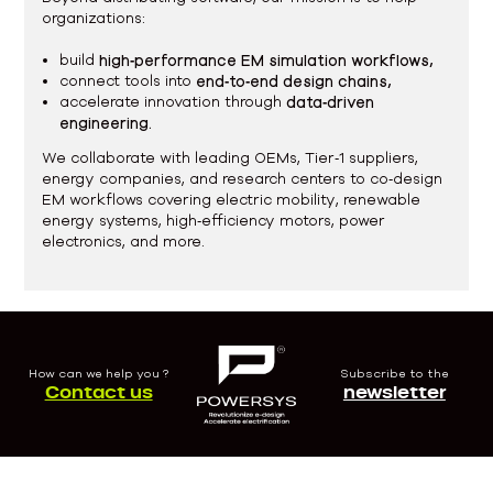
organizations:
build
high‑performance EM simulation workflows,
connect tools into
end‑to‑end design chains,
accelerate innovation through
data‑driven
engineering.
We collaborate with leading OEMs, Tier‑1 suppliers,
energy companies, and research centers to co‑design
EM workflows covering electric mobility, renewable
energy systems, high‑efficiency motors, power
electronics, and more.
How can we help you ?
Subscribe to the
Contact us
newsletter