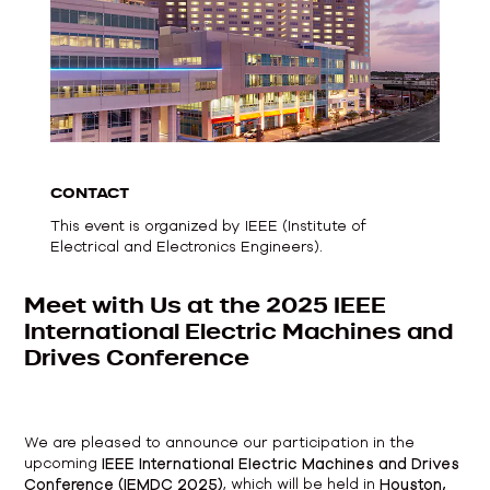
CONTACT
This event is organized by IEEE (Institute of
Electrical and Electronics Engineers).
Meet with Us at the 2025 IEEE
International Electric Machines and
Drives Conference
We are pleased to announce our participation in the
upcoming
IEEE International Electric Machines and Drives
Conference (IEMDC 2025)
, which will be held in
Houston,