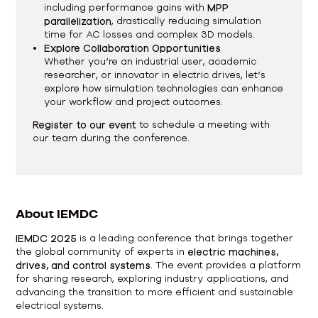
including performance gains with
MPP
parallelization
, drastically reducing simulation
time for AC losses and complex 3D models.
Explore Collaboration Opportunities
Whether you’re an industrial user, academic
researcher, or innovator in electric drives, let’s
explore how simulation technologies can enhance
your workflow and project outcomes.
Register to our event
to schedule a meeting with
our team during the conference.
About IEMDC
IEMDC 2025
is a leading conference that brings together
the global community of experts in
electric machines,
drives, and control systems
. The event provides a platform
for sharing research, exploring industry applications, and
advancing the transition to more efficient and sustainable
electrical systems.