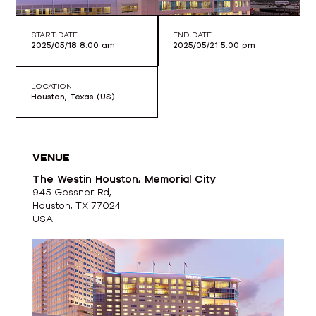
START DATE
END DATE
2025/05/18 8:00 am
2025/05/21 5:00 pm
LOCATION
Houston, Texas (US)
VENUE
The Westin Houston, Memorial City
945 Gessner Rd,
Houston, TX 77024
USA