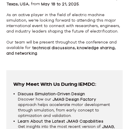
Texas, USA
, from
May 18 to 21, 2025
.
As an active player in the field of electric machine
simulation, we’re looking forward to attending this major
international event to connect with researchers, engineers,
and industry leaders shaping the future of electrification.
Our team will be present throughout the conference and
available for
technical discussions, knowledge sharing,
and networking
.
Why Meet With Us During IEMDC:
Discuss Simulation-Driven Design
Discover how our
JMAG Design Factory
approach helps accelerate motor development
through simulation, from early concept to
optimization and validation.
Learn About the Latest JMAG Capabilities
Get insights into the most recent version of
JMAG
,