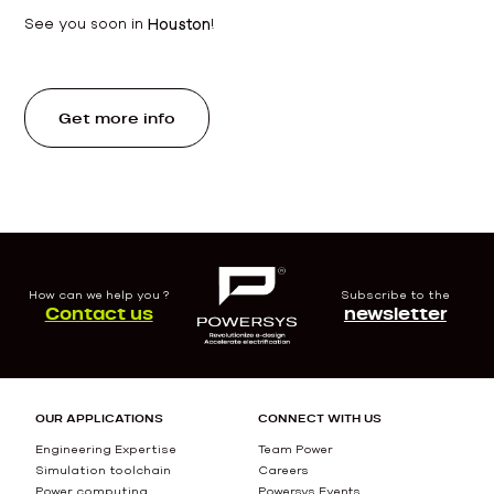
See you soon in
Houston
!
Get more info
How can we help you ?
Subscribe to the
Contact us
newsletter
OUR APPLICATIONS
CONNECT WITH US
Engineering Expertise
Team Power
Simulation toolchain
Careers
Power computing
Powersys Events