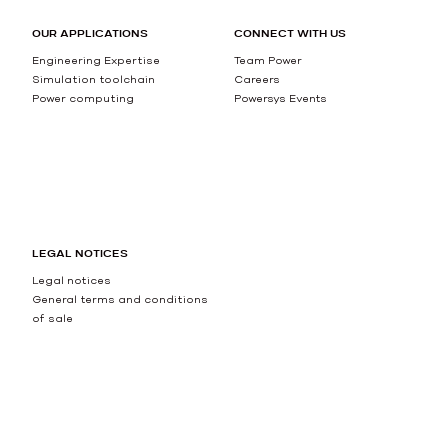
OUR APPLICATIONS
CONNECT WITH US
Engineering Expertise
Team Power
Simulation toolchain
Careers
Power computing
Powersys Events
LEGAL NOTICES
Legal notices
General terms and conditions
of sale