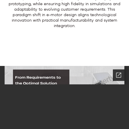
prototyping, while ensuring high fidelity in simulations and
adaptability to evolving customer requirements. This
paradigm shift in e-motor design aligns technological
innovation with practical manufacturability and system
integration.