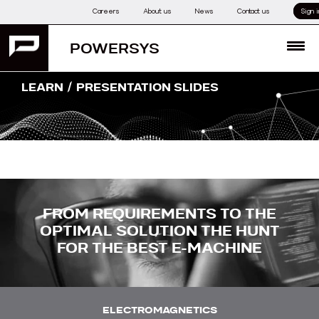
Skip
Careers
About us
News
Contact us
Sign i
to
content
POWERSYS
MENU
/
LEARN
PRESENTATION SLIDES
FROM REQUIREMENTS TO THE
OPTIMAL SOLUTION THE HUNT
FOR THE BEST E-MACHINE
ELECTROMAGNETICS