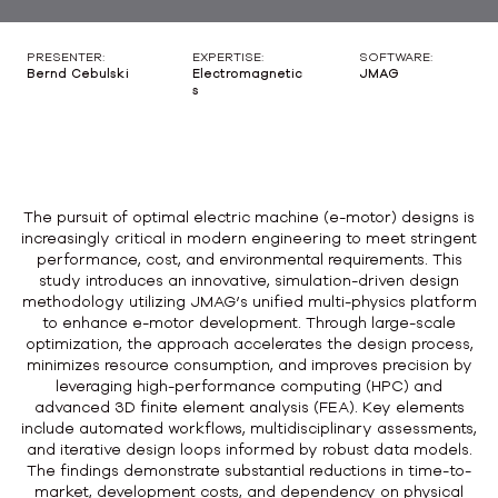
PRESENTER:
EXPERTISE:
SOFTWARE:
Bernd Cebulski
Electromagnetic
JMAG
s
The pursuit of optimal electric machine (e-motor) designs is
increasingly critical in modern engineering to meet stringent
performance, cost, and environmental requirements. This
study introduces an innovative, simulation-driven design
methodology utilizing JMAG’s unified multi-physics platform
to enhance e-motor development. Through large-scale
optimization, the approach accelerates the design process,
minimizes resource consumption, and improves precision by
leveraging high-performance computing (HPC) and
advanced 3D finite element analysis (FEA). Key elements
include automated workflows, multidisciplinary assessments,
and iterative design loops informed by robust data models.
The findings demonstrate substantial reductions in time-to-
market, development costs, and dependency on physical