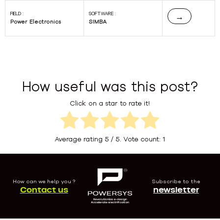
FIELD :
SOFTWARE :
→
Power Electronics
SIMBA
How useful was this post?
Click on a star to rate it!
Average rating
5
/ 5. Vote count:
1
How can we help you ?
Subscribe to the
Contact us
newsletter