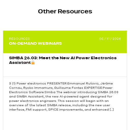
Other Resources
RESOURCES
05 / 11 / 2026
ON-DEMAND WEBINARS
SIMBA 26.03: Meet the New AI Power Electronics
Assistant
3 (1) Power electronics PRESENTER:Emmanuel Rutovic, Jérôme
Cornau, Ryoko Immamura, Guillaume Fontes EXPERTISE:Power
Electronics Software:SImba The webinar introducing SIMBA 26.03
Previous
and SIMBA Assistant, the new AI-powered agent designed for
power electronics engineers. This session will begin with an
overview of the latest SIMBA release, including the new user
interface, FMI support, SPICE improvements, and enhanced […]