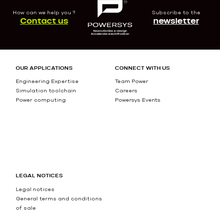
How can we help you ?
Subscribe to the
Contact us
newsletter
OUR APPLICATIONS
CONNECT WITH US
Engineering Expertise
Team Power
Simulation toolchain
Careers
Power computing
Powersys Events
LEGAL NOTICES
Legal notices
General terms and conditions
of sale