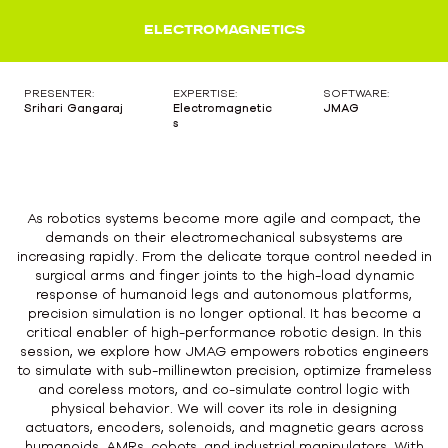
ELECTROMAGNETICS
PRESENTER:
EXPERTISE:
SOFTWARE:
Srihari Gangaraj
Electromagnetic
JMAG
s
As robotics systems become more agile and compact, the
demands on their electromechanical subsystems are
increasing rapidly. From the delicate torque control needed in
surgical arms and finger joints to the high-load dynamic
response of humanoid legs and autonomous platforms,
precision simulation is no longer optional. It has become a
critical enabler of high-performance robotic design. In this
session, we explore how JMAG empowers robotics engineers
to simulate with sub-millinewton precision, optimize frameless
and coreless motors, and co-simulate control logic with
physical behavior. We will cover its role in designing
actuators, encoders, solenoids, and magnetic gears across
humanoids, AMRs, cobots, and industrial manipulators. With