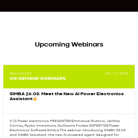
Upcoming Webinars
RESOURCES
05 / 11 / 2026
ON-DEMAND WEBINARS
SIMBA 26.03: Meet the New AI Power Electronics
Assistant
3 (1) Power electronics PRESENTER:Emmanuel Rutovic, Jérôme
Cornau, Ryoko Immamura, Guillaume Fontes EXPERTISE:Power
Electronics Software:SImba The webinar introducing SIMBA 26.03
Previous
and SIMBA Assistant, the new AI-powered agent designed for