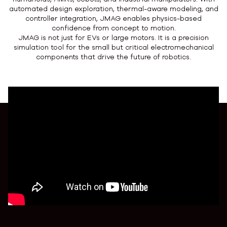
automated design exploration, thermal-aware modeling, and
controller integration, JMAG enables physics-based
confidence from concept to motion.
JMAG is not just for EVs or large motors. It is a precision
simulation tool for the small but critical electromechanical
components that drive the future of robotics.