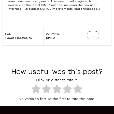
power electronics engineers. This session will begin with an
overview of the latest SIMBA release, including the new user
interface, FMI support, SPICE improvements, and enhanced […]
FIELD :
SOFTWARE :
→
Power Electronics
SIMBA
How useful was this post?
Click on a star to rate it!
No votes so far! Be the first to rate this post.