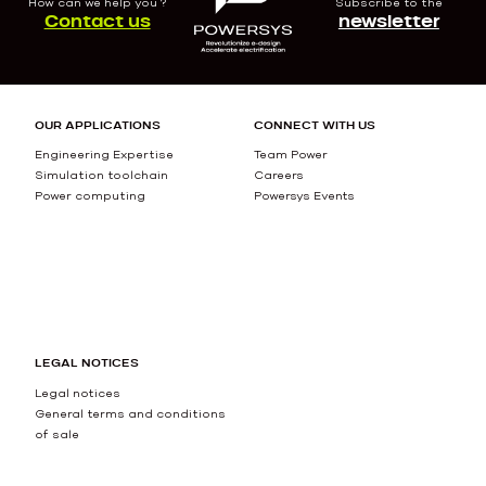
How can we help you ?
Subscribe to the
Contact us
newsletter
OUR APPLICATIONS
CONNECT WITH US
Engineering Expertise
Team Power
Simulation toolchain
Careers
Power computing
Powersys Events
LEGAL NOTICES
Legal notices
General terms and conditions
of sale