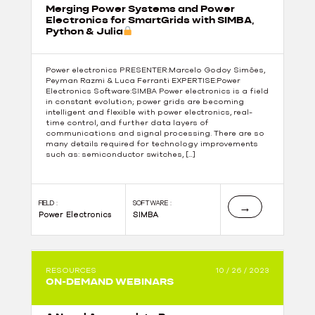
Merging Power Systems and Power
Electronics for SmartGrids with SIMBA,
Python & Julia
Power electronics PRESENTER:Marcelo Godoy Simões,
Peyman Razmi & Luca Ferranti EXPERTISE:Power
Electronics Software:SIMBA Power electronics is a field
in constant evolution; power grids are becoming
intelligent and flexible with power electronics, real-
time control, and further data layers of
communications and signal processing. There are so
many details required for technology improvements
such as: semiconductor switches, […]
FIELD :
SOFTWARE :
→
Power Electronics
SIMBA
RESOURCES
10 / 26 / 2023
ON-DEMAND WEBINARS