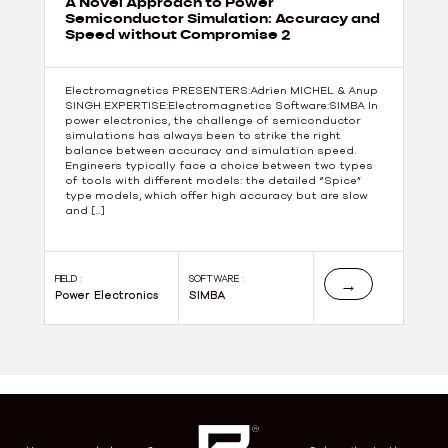
A Novel Approach to Power
Semiconductor Simulation: Accuracy and
Speed without Compromise 2
Electromagnetics PRESENTERS:Adrien MICHEL & Anup
SINGH EXPERTISE:Electromagnetics Software:SIMBA In
power electronics, the challenge of semiconductor
simulations has always been to strike the right
balance between accuracy and simulation speed.
Engineers typically face a choice between two types
of tools with different models: the detailed “Spice”
type models, which offer high accuracy but are slow
and […]
FIELD :
SOFTWARE :
→
Power Electronics
SIMBA