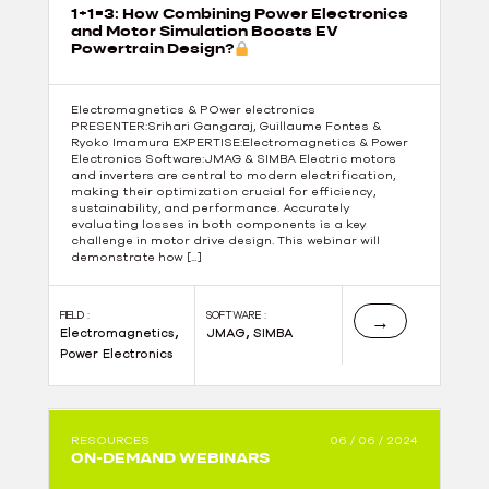
1+1=3: How Combining Power Electronics
and Motor Simulation Boosts EV
Powertrain Design?
Electromagnetics & POwer electronics
PRESENTER:Srihari Gangaraj, Guillaume Fontes &
Ryoko Imamura EXPERTISE:Electromagnetics & Power
Electronics Software:JMAG & SIMBA Electric motors
and inverters are central to modern electrification,
making their optimization crucial for efficiency,
sustainability, and performance. Accurately
evaluating losses in both components is a key
challenge in motor drive design. This webinar will
demonstrate how […]
FIELD :
SOFTWARE :
→
,
,
Electromagnetics
JMAG
SIMBA
Power Electronics
RESOURCES
06 / 06 / 2024
ON-DEMAND WEBINARS