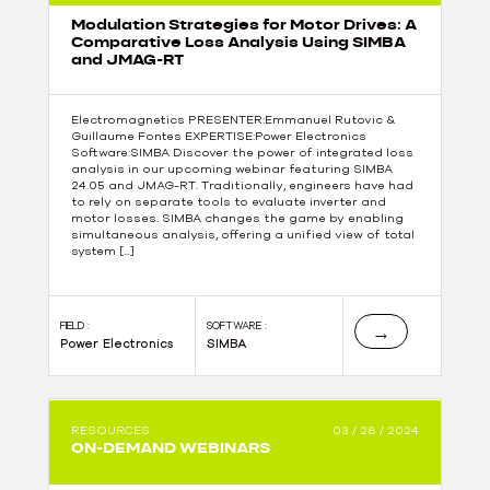
Modulation Strategies for Motor Drives: A
Comparative Loss Analysis Using SIMBA
and JMAG-RT
Electromagnetics PRESENTER:Emmanuel Rutovic &
Guillaume Fontes EXPERTISE:Power Electronics
Software:SIMBA Discover the power of integrated loss
analysis in our upcoming webinar featuring SIMBA
24.05 and JMAG-RT. Traditionally, engineers have had
to rely on separate tools to evaluate inverter and
motor losses. SIMBA changes the game by enabling
simultaneous analysis, offering a unified view of total
system […]
FIELD :
SOFTWARE :
→
Power Electronics
SIMBA
RESOURCES
03 / 28 / 2024
ON-DEMAND WEBINARS