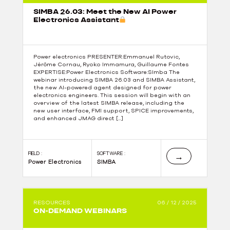
SIMBA 26.03: Meet the New AI Power
Electronics Assistant
Power electronics PRESENTER:Emmanuel Rutovic,
Jérôme Cornau, Ryoko Immamura, Guillaume Fontes
EXPERTISE:Power Electronics Software:SImba The
webinar introducing SIMBA 26.03 and SIMBA Assistant,
the new AI-powered agent designed for power
electronics engineers. This session will begin with an
overview of the latest SIMBA release, including the
new user interface, FMI support, SPICE improvements,
and enhanced JMAG direct […]
FIELD :
SOFTWARE :
→
Power Electronics
SIMBA
RESOURCES
06 / 12 / 2025
ON-DEMAND WEBINARS