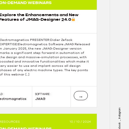
ON-DEMAND WEBINARS
Explore the Enhancements and New
Features of JMAG-Designer 24.0
Electromagnetics PRESENTER:Didier Zefack
EXPERTISE:Electromagnetics Software:JMAG Released
in January 2025, the new JMAG-Designer version
marks a significant step forward in automation of
the design and massive-simulation processes, with
boosted and innovative functionalities which make it
very easier to use and implant across all design
phases of any electric machine types. The key points
of this webinar […]
LD :
SOFTWARE :
→
lectromagnetics
JMAG
Instagram
RESOURCES
10 / 10 / 2024
Facebook
ON-DEMAND WEBINARS