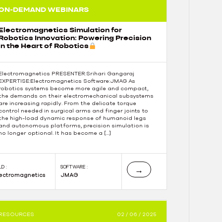
ON-DEMAND WEBINARS
Electromagnetics Simulation for
Robotics Innovation: Powering Precision
in the Heart of Robotics
Electromagnetics PRESENTER:Srihari Gangaraj
EXPERTISE:Electromagnetics Software:JMAG As
robotics systems become more agile and compact,
the demands on their electromechanical subsystems
are increasing rapidly. From the delicate torque
control needed in surgical arms and finger joints to
the high-load dynamic response of humanoid legs
and autonomous platforms, precision simulation is
no longer optional. It has become a […]
LD :
SOFTWARE :
→
lectromagnetics
JMAG
RESOURCES
02 / 06 / 2025