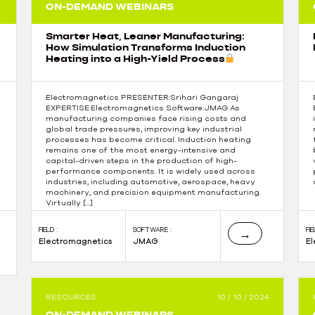
ON-DEMAND WEBINARS
Smarter Heat, Leaner Manufacturing:
How Simulation Transforms Induction
Heating into a High-Yield Process
Electromagnetics PRESENTER:Srihari Gangaraj
EXPERTISE:Electromagnetics Software:JMAG As
manufacturing companies face rising costs and
global trade pressures, improving key industrial
processes has become critical. Induction heating
remains one of the most energy-intensive and
capital-driven steps in the production of high-
performance components. It is widely used across
industries, including automotive, aerospace, heavy
machinery, and precision equipment manufacturing.
Virtually […]
FIELD :
SOFTWARE :
FIE
→
Electromagnetics
JMAG
E
RESOURCES
10 / 10 / 2024
ON-DEMAND WEBINARS