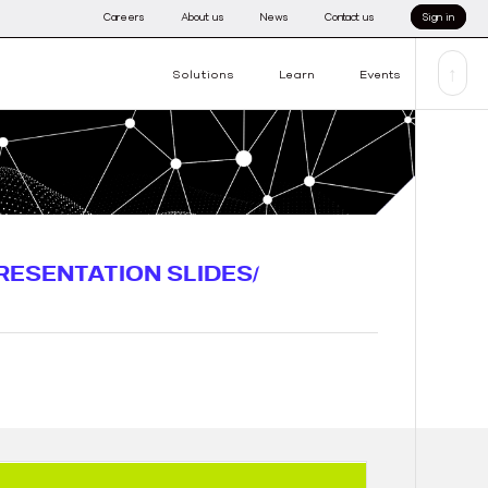
Careers
About us
News
Contact us
Sign in
↑
Solutions
Learn
Events
RESENTATION SLIDES