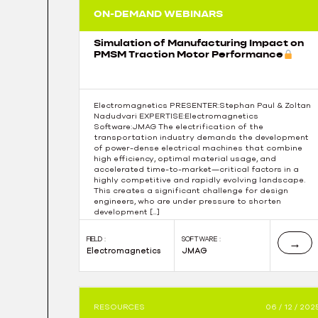
ON-DEMAND WEBINARS
Simulation of Manufacturing Impact on
PMSM Traction Motor Performance
Electromagnetics PRESENTER:Stephan Paul & Zoltan
Nadudvari EXPERTISE:Electromagnetics
Software:JMAG The electrification of the
transportation industry demands the development
of power-dense electrical machines that combine
high efficiency, optimal material usage, and
accelerated time-to-market—critical factors in a
highly competitive and rapidly evolving landscape.
This creates a significant challenge for design
engineers, who are under pressure to shorten
development […]
FIELD :
SOFTWARE :
→
Electromagnetics
JMAG
RESOURCES
06 / 12 / 202