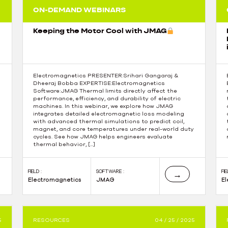
ON-DEMAND WEBINARS
Keeping the Motor Cool with JMAG
Electromagnetics PRESENTER:Srihari Gangaraj &
Dheeraj Bobba EXPERTISE:Electromagnetics
Software:JMAG Thermal limits directly affect the
performance, efficiency, and durability of electric
machines. In this webinar, we explore how JMAG
integrates detailed electromagnetic loss modeling
with advanced thermal simulations to predict coil,
magnet, and core temperatures under real-world duty
cycles. See how JMAG helps engineers evaluate
thermal behavior, […]
FIELD :
SOFTWARE :
FIE
→
Electromagnetics
JMAG
E
5
RESOURCES
04 / 25 / 2025