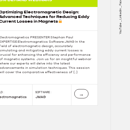
Linkedin
Optimizing Electromagnetic Design:
Advanced Techniques for Reducing Eddy
Current Losses in Magnets
YouTube
Electromagnetics PRESENTER:Stephan Paul
EXPERTISE:Electromagnetics Software:JMAG In the
field of electromagnetic design, accurately
simulating and mitigating eddy current losses is
crucial for enhancing the efficiency and performance
of magnetic systems. Join us for an insightful webinar
where our experts will delve into the latest
advancements in simulation techniques. This session
will cover the comparative effectiveness of […]
LD :
SOFTWARE :
→
lectromagnetics
JMAG