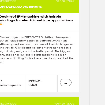
RESOURCES
10 / 20 / 2025
ON-DEMAND WEBINARS
Design of IPM machine with hairpin
windings for electric vehicle applications
Electromagnetics PRESENTER:Dr. Nithara Narayanan
EXPERTISE:Electromagnetics Software:JMAG High
efficiency and low cost are some of the challenges on
the way to fully electrified car drivetrains to reach a
high driving range and low battery cost. The biggest
influence on a low loss electric machine is a high
copper slot filling factor therefore the concept of the
[…]
LD :
SOFTWARE :
→
lectromagnetics
JMAG
RESOURCES
06 / 20 / 2025