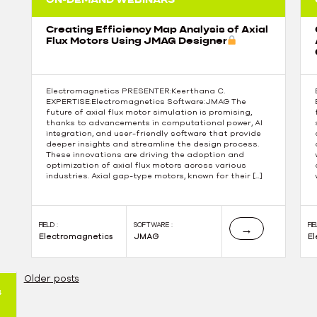
Creating Efficiency Map Analysis of Axial
Flux Motors Using JMAG Designer
Electromagnetics PRESENTER:Keerthana C.
EXPERTISE:Electromagnetics Software:JMAG The
future of axial flux motor simulation is promising,
thanks to advancements in computational power, AI
integration, and user-friendly software that provide
deeper insights and streamline the design process.
These innovations are driving the adoption and
optimization of axial flux motors across various
industries. Axial gap-type motors, known for their […]
FIELD :
SOFTWARE :
FIE
→
Electromagnetics
JMAG
E
Older posts
4