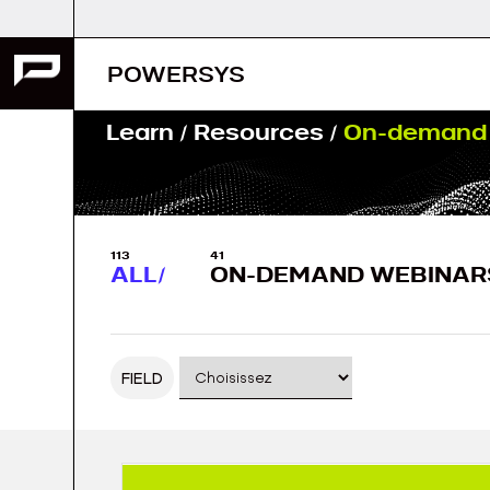
Skip
to
content
POWERSYS
Learn
/
Resources
/
On-demand 
113
41
ALL
ON-DEMAND WEBINAR
FIELD
Posts