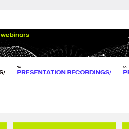
webinars
56
16
S
PRESENTATION RECORDINGS
P