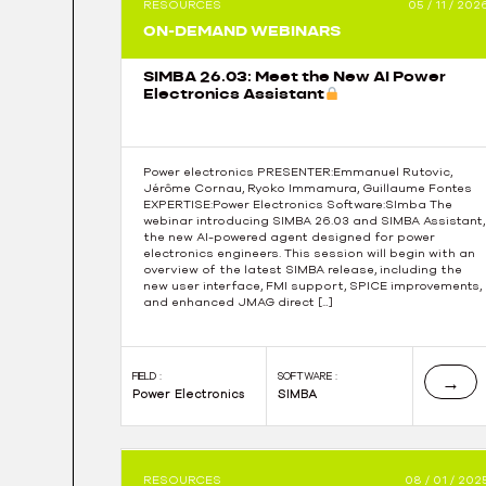
RESOURCES
05 / 11 / 202
navigation
ON-DEMAND WEBINARS
SIMBA 26.03: Meet the New AI Power
Electronics Assistant
Power electronics PRESENTER:Emmanuel Rutovic,
Jérôme Cornau, Ryoko Immamura, Guillaume Fontes
EXPERTISE:Power Electronics Software:SImba The
webinar introducing SIMBA 26.03 and SIMBA Assistant,
the new AI-powered agent designed for power
electronics engineers. This session will begin with an
overview of the latest SIMBA release, including the
new user interface, FMI support, SPICE improvements,
and enhanced JMAG direct […]
FIELD :
SOFTWARE :
→
Power Electronics
SIMBA
RESOURCES
08 / 01 / 202