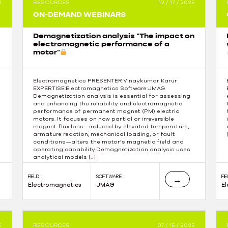
6
RESOURCES
12 / 17 / 2025
ON-DEMAND WEBINARS
Demagnetization analysis “The impact on
electromagnetic performance of a
motor”
Electromagnetics PRESENTER:Vinaykumar Karur
EXPERTISE:Electromagnetics Software:JMAG
Demagnetization analysis is essential for assessing
and enhancing the reliability and electromagnetic
performance of permanent magnet (PM) electric
motors. It focuses on how partial or irreversible
magnet flux loss—induced by elevated temperature,
armature reaction, mechanical loading, or fault
conditions—alters the motor’s magnetic field and
operating capability.Demagnetization analysis uses
analytical models […]
FIELD :
SOFTWARE :
FIE
→
Electromagnetics
JMAG
E
5
RESOURCES
07 / 15 / 2025