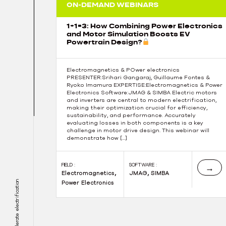
ON-DEMAND WEBINARS
1+1=3: How Combining Power Electronics
and Motor Simulation Boosts EV
Powertrain Design?
Electromagnetics & POwer electronics
PRESENTER:Srihari Gangaraj, Guillaume Fontes &
Ryoko Imamura EXPERTISE:Electromagnetics & Power
Electronics Software:JMAG & SIMBA Electric motors
and inverters are central to modern electrification,
making their optimization crucial for efficiency,
sustainability, and performance. Accurately
evaluating losses in both components is a key
challenge in motor drive design. This webinar will
demonstrate how […]
FIELD :
SOFTWARE :
→
,
,
Electromagnetics
JMAG
SIMBA
Power Electronics