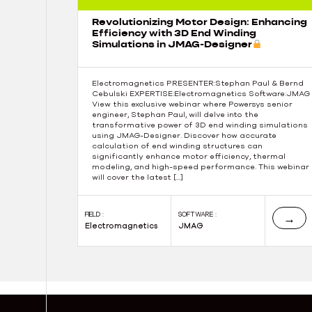
Revolutionizing Motor Design: Enhancing
Efficiency with 3D End Winding
Simulations in JMAG-Designer
Electromagnetics PRESENTER:Stephan Paul & Bernd
Cebulski EXPERTISE:Electromagnetics Software:JMAG
View this exclusive webinar where Powersys senior
engineer, Stephan Paul, will delve into the
transformative power of 3D end winding simulations
using JMAG-Designer. Discover how accurate
calculation of end winding structures can
significantly enhance motor efficiency, thermal
modeling, and high-speed performance. This webinar
will cover the latest […]
FIELD :
SOFTWARE :
→
Electromagnetics
JMAG