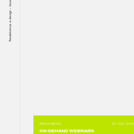
Revolutionize e-design – Accelerate electrification
RESOURCES
07 / 30 / 202
ON-DEMAND WEBINARS