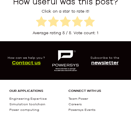
How useful was this post?
Click on a star to rate it!
Average rating
5
/ 5. Vote count:
1
How can we help you ?
Subscribe to the
Contact us
newsletter
OUR APPLICATIONS
CONNECT WITH US
Engineering Expertise
Team Power
Simulation toolchain
Careers
Power computing
Powersys Events