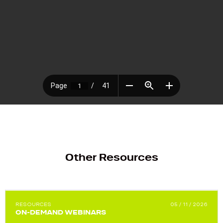
Other Resources
RESOURCES
05 / 11 / 2026
ON-DEMAND WEBINARS