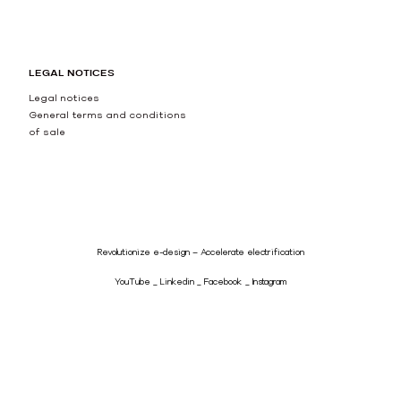
LEGAL NOTICES
Legal notices
General terms and conditions
of sale
Revolutionize e-design – Accelerate electrification
YouTube
Linkedin
Facebook
Instagram