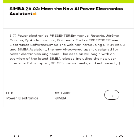
SIMBA 26.03: Meet the New AI Power Electronics
Assistant
3 (1) Power electronics PRESENTER:Emmanuel Rutovic, Jérôme
Cornau, Ryoko Immamura, Guillaume Fontes EXPERTISE:Power
Electronics Software:SImba The webinar introducing SIMBA 26.03
Previous
and SIMBA Assistant, the new AI-powered agent designed for
power electronics engineers. This session will begin with an
overview of the latest SIMBA release, including the new user
interface, FMI support, SPICE improvements, and enhanced […]
FIELD :
SOFTWARE :
→
Power Electronics
SIMBA