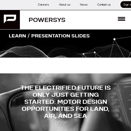
Skip
Careers
About us
News
Contact us
Sign i
to
content
POWERSYS
MENU
/
LEARN
PRESENTATION SLIDES
THE ELECTRIFIED FUTURE IS
ONLY JUST GETTING
STARTED:
MOTOR DESIGN
OPPORTUNITIES FOR LAND,
AIR, AND SEA