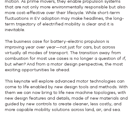
motion. As prime movers, they enable propulsion systems
that are not only more environmentally responsible but also
more cost-effective over their lifecycle. While short-term
fluctuations in EV adoption may make headlines, the long-
term trajectory of electrified mobility is clear and it is
inevitable.
The business case for battery-electric propulsion is
improving year over year—not just for cars, but across
virtually all modes of transport. The transition away from
combustion for most use cases is no longer a question of
if
,
but
when?
And from a motor design perspective, the most
exciting opportunities lie ahead.
This keynote will explore advanced motor technologies can
come to life enabled by new design tools and methods. With
them we can now bring to life new machine topologies, with
new design features and details, made of new materials and
guided by new controls to create cleaner, less costly, and
more capable mobility solutions across land, air, and sea.