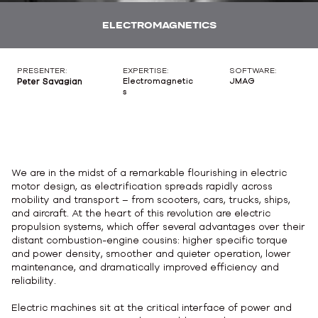
ELECTROMAGNETICS
PRESENTER:
EXPERTISE:
SOFTWARE:
Peter Savagian
Electromagnetic
JMAG
s
We are in the midst of a remarkable flourishing in electric
motor design, as electrification spreads rapidly across
mobility and transport – from scooters, cars, trucks, ships,
and aircraft. At the heart of this revolution are electric
propulsion systems, which offer several advantages over their
distant combustion-engine cousins: higher specific torque
and power density, smoother and quieter operation, lower
maintenance, and dramatically improved efficiency and
reliability.
Electric machines sit at the critical interface of power and