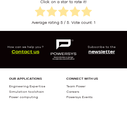
Click on a star to rate it!
Average rating
5
/ 5. Vote count:
1
How can we help you ?
Subscribe to the
Contact us
newsletter
OUR APPLICATIONS
CONNECT WITH US
Engineering Expertise
Team Power
Simulation toolchain
Careers
Power computing
Powersys Events