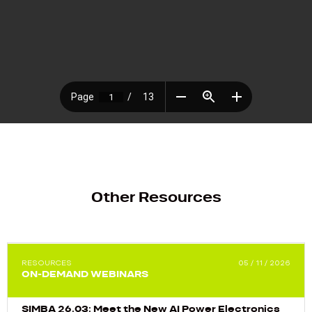
Other Resources
RESOURCES
05 / 11 / 2026
ON-DEMAND WEBINARS
SIMBA 26.03: Meet the New AI Power Electronics