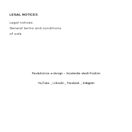
LEGAL NOTICES
Legal notices
General terms and conditions
of sale
Revolutionize e-design – Accelerate electrification
YouTube
Linkedin
Facebook
Instagram