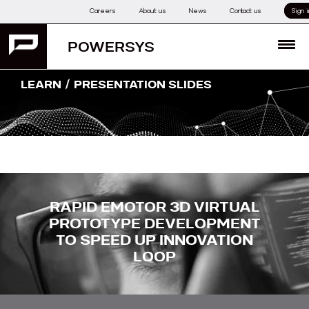
Skip
Careers
About us
News
Contact us
Sign i
to
content
POWERSYS
MENU
/
LEARN
PRESENTATION SLIDES
RAPID EMOTOR 3D VIRTUAL
PROTOTYPE DEVELOPMENT
TO SPEED UP INNOVATION
LOOP