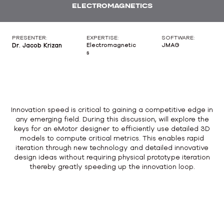
ELECTROMAGNETICS
PRESENTER:
EXPERTISE:
SOFTWARE:
Dr. Jacob Krizan
Electromagnetic
JMAG
s
Innovation speed is critical to gaining a competitive edge in
any emerging field. During this discussion, will explore the
keys for an eMotor designer to efficiently use detailed 3D
models to compute critical metrics. This enables rapid
iteration through new technology and detailed innovative
design ideas without requiring physical prototype iteration
thereby greatly speeding up the innovation loop.