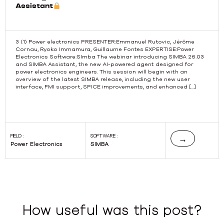
Assistant
3 (1) Power electronics PRESENTER:Emmanuel Rutovic, Jérôme
Cornau, Ryoko Immamura, Guillaume Fontes EXPERTISE:Power
Electronics Software:SImba The webinar introducing SIMBA 26.03
Previous
and SIMBA Assistant, the new AI-powered agent designed for
power electronics engineers. This session will begin with an
overview of the latest SIMBA release, including the new user
interface, FMI support, SPICE improvements, and enhanced […]
FIELD :
SOFTWARE :
→
Power Electronics
SIMBA
How useful was this post?