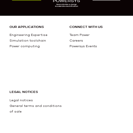
OUR APPLICATIONS
CONNECT WITH US
Engineering Expertise
Team Power
Simulation toolchain
Careers
Power computing
Powersys Events
LEGAL NOTICES
Legal notices
General terms and conditions
of sale