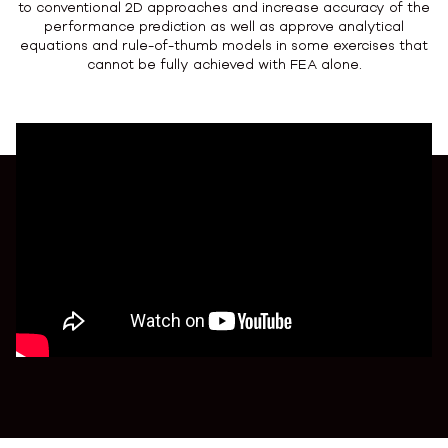
to conventional 2D approaches and increase accuracy of the
performance prediction as well as approve analytical
equations and rule-of-thumb models in some exercises that
cannot be fully achieved with FEA alone.