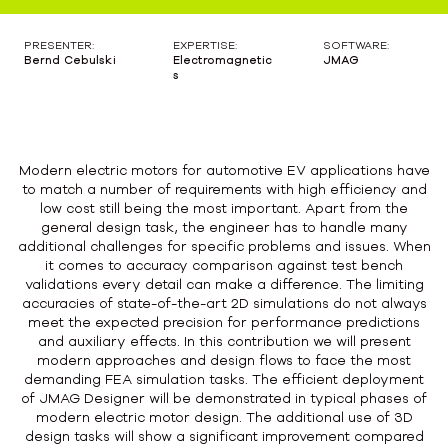
PRESENTER:
EXPERTISE:
SOFTWARE:
Bernd Cebulski
Electromagnetic
JMAG
s
Modern electric motors for automotive EV applications have
to match a number of requirements with high efficiency and
low cost still being the most important. Apart from the
general design task, the engineer has to handle many
additional challenges for specific problems and issues. When
it comes to accuracy comparison against test bench
validations every detail can make a difference. The limiting
accuracies of state-of-the-art 2D simulations do not always
meet the expected precision for performance predictions
and auxiliary effects. In this contribution we will present
modern approaches and design flows to face the most
demanding FEA simulation tasks. The efficient deployment
of JMAG Designer will be demonstrated in typical phases of
modern electric motor design. The additional use of 3D
design tasks will show a significant improvement compared