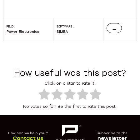
FIELD :
SOFTWARE :
→
Power Electronics
SIMBA
How useful was this post?
Click on a star to rate it!
No votes so far! Be the first to rate this post.
How can we help you ?
Subscribe to the
Contact us
newsletter