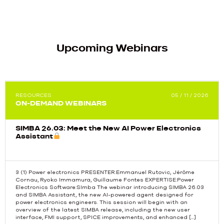
Upcoming Webinars
RESOURCES
05 / 11 / 2026
ON-DEMAND WEBINARS
SIMBA 26.03: Meet the New AI Power Electronics
Assistant
3 (1) Power electronics PRESENTER:Emmanuel Rutovic, Jérôme
Cornau, Ryoko Immamura, Guillaume Fontes EXPERTISE:Power
Electronics Software:SImba The webinar introducing SIMBA 26.03
Previous
and SIMBA Assistant, the new AI-powered agent designed for
power electronics engineers. This session will begin with an
overview of the latest SIMBA release, including the new user
interface, FMI support, SPICE improvements, and enhanced […]