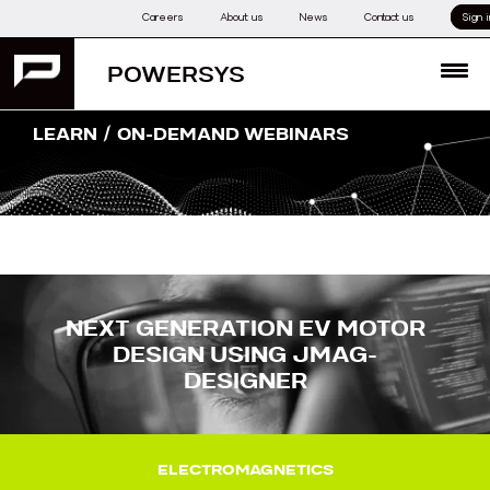
Skip
Careers
About us
News
Contact us
Sign i
to
content
POWERSYS
MENU
/
LEARN
ON-DEMAND WEBINARS
NEXT GENERATION EV MOTOR
DESIGN USING JMAG-
DESIGNER
ELECTROMAGNETICS