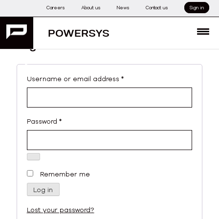
Skip
Careers
About us
News
Contact us
Sign in
to
content
POWERSYS
MENU
Login
My account
Required
Username or email address
*
Required
Password
*
Remember me
Log in
Lost your password?