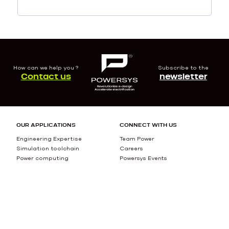
How can we help you ?
Subscribe to the
Contact us
newsletter
OUR APPLICATIONS
CONNECT WITH US
Engineering Expertise
Team Power
Simulation toolchain
Careers
Power computing
Powersys Events