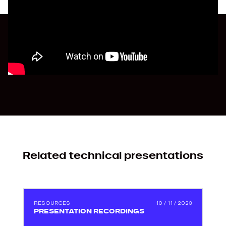
Related technical presentations
2
RESOURCES
10 / 11 / 2023
PRESENTATION RECORDINGS