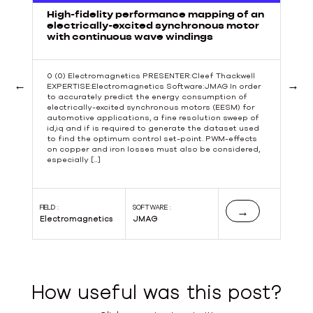
High-fidelity performance mapping of an
electrically-excited synchronous motor
with continuous wave windings
0 (0) Electromagnetics PRESENTER:Cleef Thackwell
EXPERTISE:Electromagnetics Software:JMAG In order
to accurately predict the energy consumption of
Previous
Next
electrically-excited synchronous motors (EESM) for
automotive applications, a fine resolution sweep of
id,iq and if is required to generate the dataset used
to find the optimum control set-point. PWM-effects
s
on copper and iron losses must also be considered,
especially […]
s
FIELD :
SOFTWARE :
FIE
→
Electromagnetics
JMAG
El
How useful was this post?