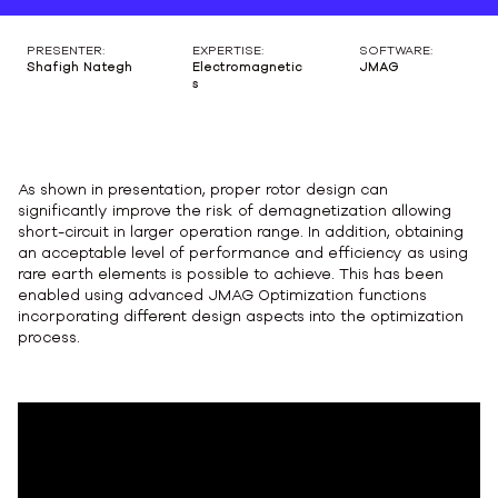
PRESENTER:
EXPERTISE:
SOFTWARE:
Shafigh Nategh
Electromagnetic
JMAG
s
As shown in presentation, proper rotor design can
significantly improve the risk of demagnetization allowing
short-circuit in larger operation range. In addition, obtaining
an acceptable level of performance and efficiency as using
rare earth elements is possible to achieve. This has been
enabled using advanced JMAG Optimization functions
incorporating different design aspects into the optimization
process.