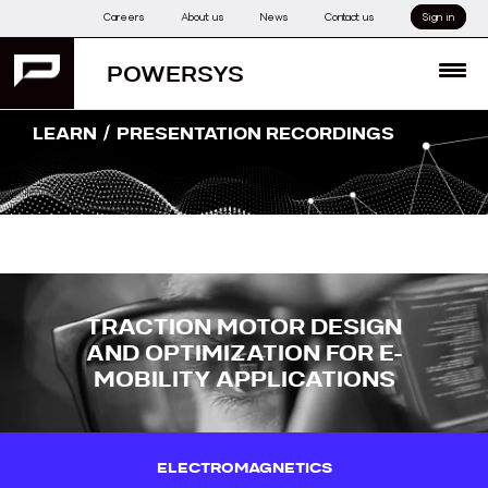
Skip
Careers
About us
News
Contact us
Sign in
to
content
POWERSYS
MENU
/
LEARN
PRESENTATION RECORDINGS
TRACTION MOTOR DESIGN
AND OPTIMIZATION FOR E-
MOBILITY APPLICATIONS
ELECTROMAGNETICS