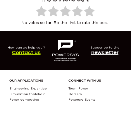
Click on a star to rate it!
No votes so far! Be the first to rate this post.
How can we help you ?
Subscribe to the
Contact us
newsletter
OUR APPLICATIONS
CONNECT WITH US
Engineering Expertise
Team Power
Simulation toolchain
Careers
Power computing
Powersys Events