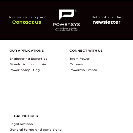
How can we help you ?
Subscribe to the
Contact us
newsletter
OUR APPLICATIONS
CONNECT WITH US
Engineering Expertise
Team Power
Simulation toolchain
Careers
Power computing
Powersys Events
LEGAL NOTICES
Legal notices
General terms and conditions