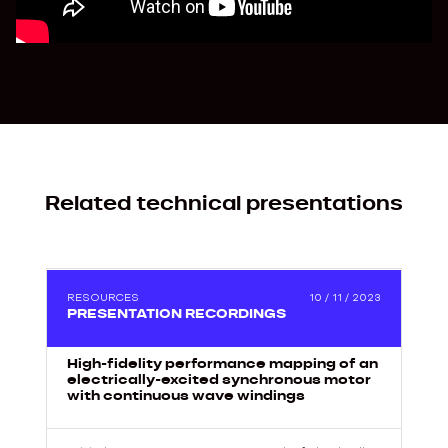
Related technical presentations
2
RESOURCES
10 / 11 / 2023
PRESENTATION RECORDINGS
High-fidelity performance mapping of an
electrically-excited synchronous motor
with continuous wave windings