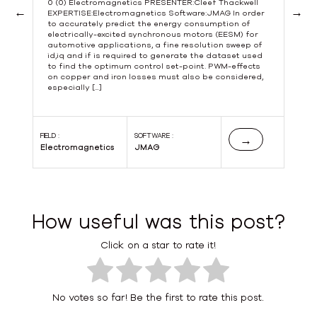
0 (0) Electromagnetics PRESENTER:Cleef Thackwell
EXPERTISE:Electromagnetics Software:JMAG In order
to accurately predict the energy consumption of
Previous
Next
electrically-excited synchronous motors (EESM) for
automotive applications, a fine resolution sweep of
id,iq and if is required to generate the dataset used
to find the optimum control set-point. PWM-effects
s
on copper and iron losses must also be considered,
especially […]
s
FIELD :
SOFTWARE :
FIE
→
Electromagnetics
JMAG
El
How useful was this post?
Click on a star to rate it!
No votes so far! Be the first to rate this post.