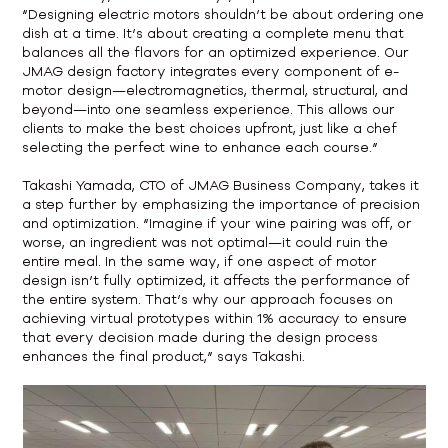
“Designing electric motors shouldn’t be about ordering one
dish at a time. It’s about creating a complete menu that
balances all the flavors for an optimized experience. Our
JMAG design factory integrates every component of e-
motor design—electromagnetics, thermal, structural, and
beyond—into one seamless experience. This allows our
clients to make the best choices upfront, just like a chef
selecting the perfect wine to enhance each course.”
Takashi Yamada, CTO of JMAG Business Company, takes it
a step further by emphasizing the importance of precision
and optimization. “Imagine if your wine pairing was off, or
worse, an ingredient was not optimal—it could ruin the
entire meal. In the same way, if one aspect of motor
design isn’t fully optimized, it affects the performance of
the entire system. That’s why our approach focuses on
achieving virtual prototypes within 1% accuracy to ensure
that every decision made during the design process
enhances the final product,” says Takashi.