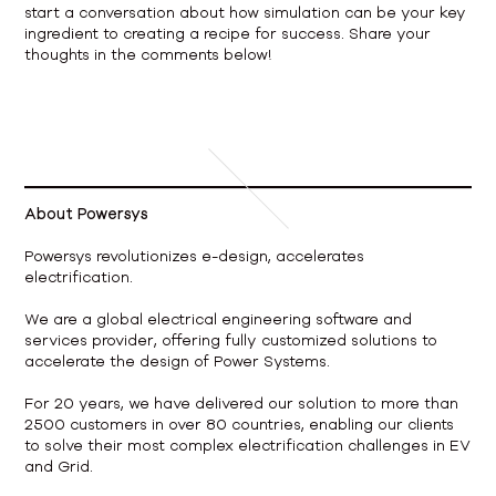
start a conversation about how simulation can be your key
ingredient to creating a recipe for success. Share your
thoughts in the comments below!
About Powersys
Powersys revolutionizes e-design, accelerates
electrification.
We are a global electrical engineering software and
services provider, offering fully customized solutions to
accelerate the design of Power Systems.
For 20 years, we have delivered our solution to more than
2500 customers in over 80 countries, enabling our clients
to solve their most complex electrification challenges in EV
and Grid.