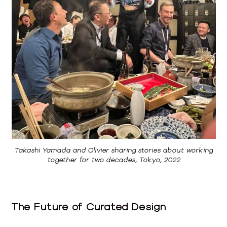
Takashi Yamada and Olivier sharing stories about working
together for two decades, Tokyo, 2022
The Future of Curated Design