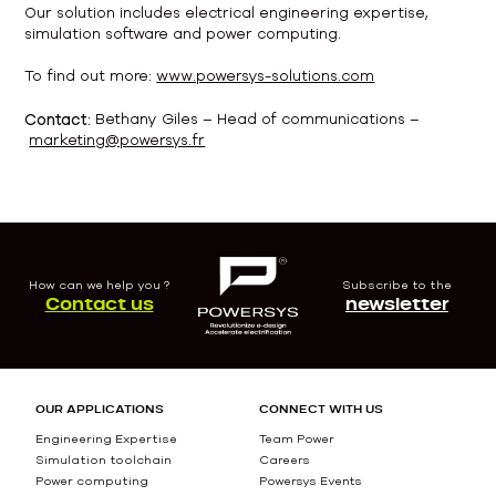
Our solution includes electrical engineering expertise,
simulation software and power computing.
To find out more:
www.powersys-solutions.com
Contact:
Bethany Giles – Head of communications –
marketing@powersys.fr
How can we help you ?
Subscribe to the
Contact us
newsletter
OUR APPLICATIONS
CONNECT WITH US
Engineering Expertise
Team Power
Simulation toolchain
Careers
Power computing
Powersys Events