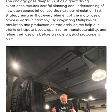
The analogy goes deeper. Just as a great dining
experience requires careful planning and understanding of
how each course influences the next, our simulation-first
strategy ensures that every element of the motor design
process works in harmony. By integrating Multiphysics
simulation and production at-rate early on, we help our
clients anticipate issues, optimize for manufacturability, and
refine their designs before a single physical prototype is
built.