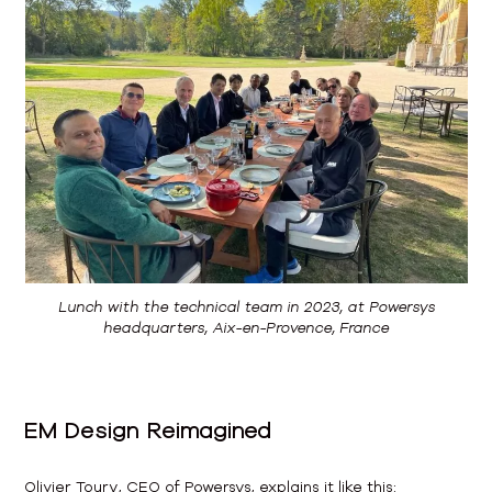
Lunch with the technical team in 2023, at Powersys
headquarters, Aix-en-Provence, France
EM Design Reimagined
Olivier Toury, CEO of Powersys, explains it like this: