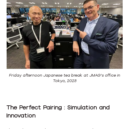
Friday afternoon Japanese tea break at JMAG’s office in
Tokyo, 2023
The Perfect Pairing : Simulation and
Innovation