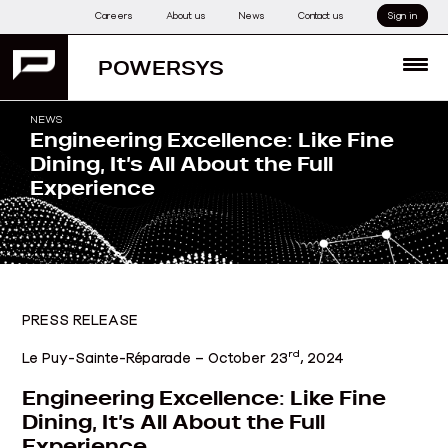
Skip
Careers
About us
News
Contact us
Sign in
to
content
POWERSYS
MENU
NEWS
Engineering Excellence: Like Fine
Dining, It’s All About the Full
Experience
PRESS RELEASE
rd
Le Puy-Sainte-Réparade – October 23
, 2024
Engineering Excellence: Like Fine
Dining, It’s All About the Full
Experience