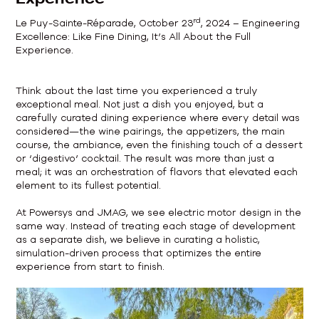
rd
Le Puy-Sainte-Réparade, October 23
, 2024 – Engineering
Excellence: Like Fine Dining, It’s All About the Full
Experience.
Think about the last time you experienced a truly
exceptional meal. Not just a dish you enjoyed, but a
carefully curated dining experience where every detail was
considered—the wine pairings, the appetizers, the main
course, the ambiance, even the finishing touch of a dessert
or ‘digestivo’ cocktail. The result was more than just a
meal; it was an orchestration of flavors that elevated each
element to its fullest potential.
At Powersys and JMAG, we see electric motor design in the
same way. Instead of treating each stage of development
as a separate dish, we believe in curating a holistic,
simulation-driven process that optimizes the entire
experience from start to finish.