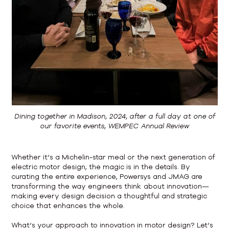
Dining together in Madison, 2024, after a full day at one of
our favorite events, WEMPEC Annual Review
Whether it’s a Michelin-star meal or the next generation of
electric motor design, the magic is in the details. By
curating the entire experience, Powersys and JMAG are
transforming the way engineers think about innovation—
making every design decision a thoughtful and strategic
choice that enhances the whole.
What’s your approach to innovation in motor design? Let’s