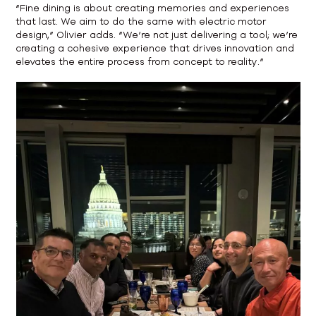
“Fine dining is about creating memories and experiences
that last. We aim to do the same with electric motor
design,” Olivier adds. “We’re not just delivering a tool; we’re
creating a cohesive experience that drives innovation and
elevates the entire process from concept to reality.”